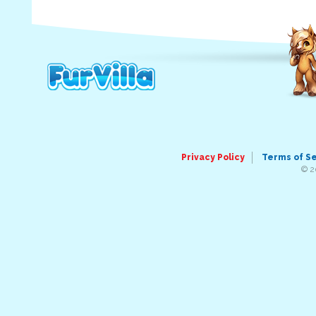
Privacy Policy
Terms of S
© 2