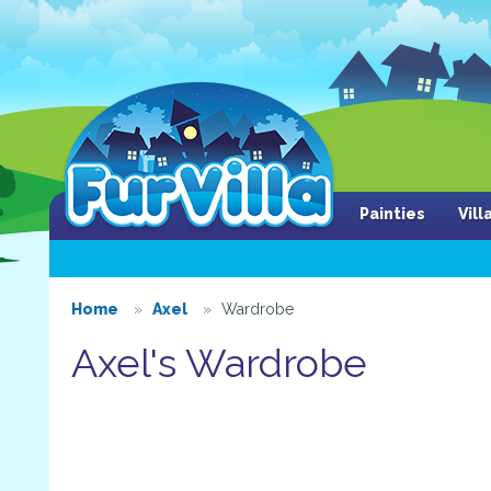
Painties
Vil
Home
Axel
Wardrobe
Axel's Wardrobe