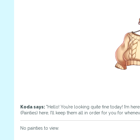
Koda says:
"Hello! You’re looking quite fine today! I’m her
(Painties) here, I’ll keep them all in order for you for whene
No painties to view.