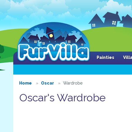
Painties
Vil
Home
Oscar
Wardrobe
Oscar's Wardrobe