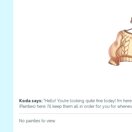
Koda says:
"Hello! You’re looking quite fine today! I’m her
(Painties) here, I’ll keep them all in order for you for whene
No painties to view.