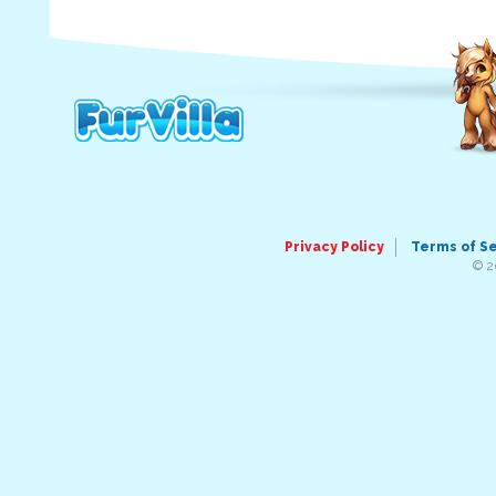
Privacy Policy
Terms of S
© 2