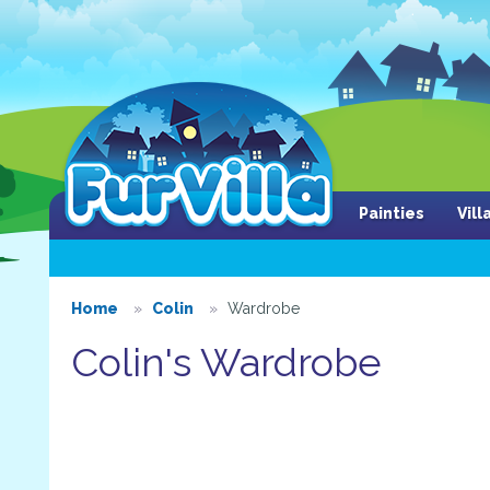
Painties
Vil
Home
Colin
Wardrobe
Colin's Wardrobe