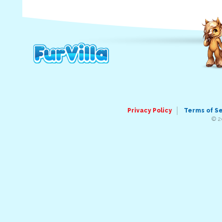
Privacy Policy
Terms of S
© 2