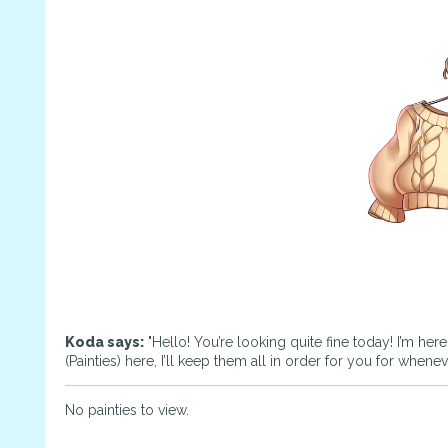
Koda says:
"Hello! You’re looking quite fine today! I’m her
(Painties) here, I’ll keep them all in order for you for whene
No painties to view.