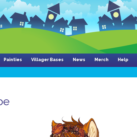
Painties
Villager Bases
News
Merch
Help
be