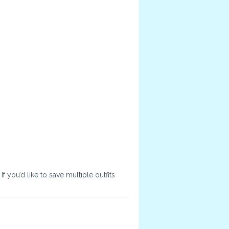
 you’d like to save multiple outfits