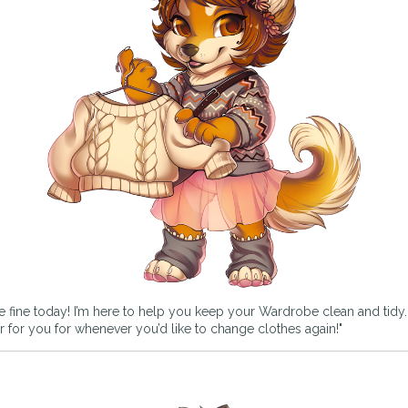
e fine today! I’m here to help you keep your Wardrobe clean and tidy. If
rder for you for whenever you’d like to change clothes again!"