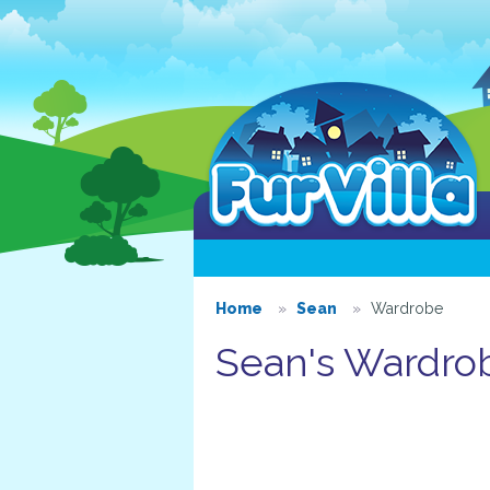
Home
Sean
Wardrobe
Sean's Wardro