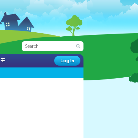
Log In