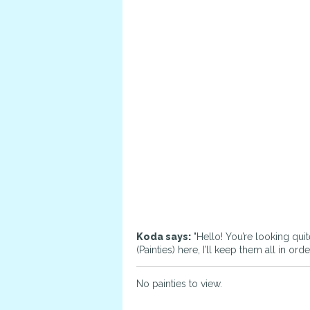
Koda says:
"Hello! You’re looking quit
(Painties) here, I’ll keep them all in o
No painties to view.