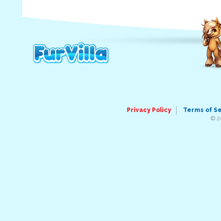
Privacy Policy
Terms of S
© 2