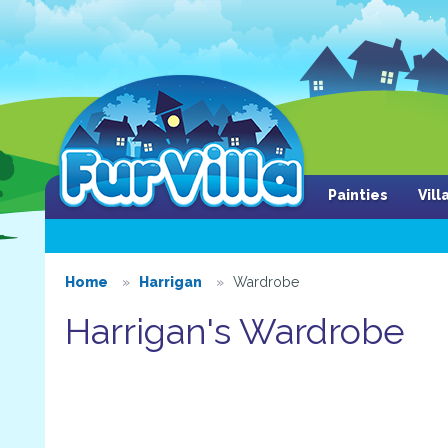
Painties
Vil
Home
Harrigan
Wardrobe
Harrigan's Wardrobe