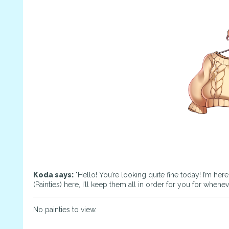
Koda says:
"Hello! You’re looking quite fine today! I’m her
(Painties) here, I’ll keep them all in order for you for whene
No painties to view.