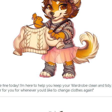
e fine today! I’m here to help you keep your Wardrobe clean and tidy. If
rder for you for whenever you’d like to change clothes again!"