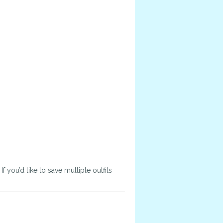
 you’d like to save multiple outfits