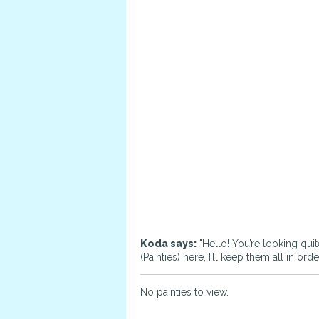
Koda says:
"Hello! You’re looking quit
(Painties) here, I’ll keep them all in o
No painties to view.