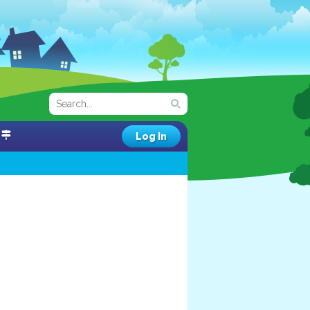
Log In