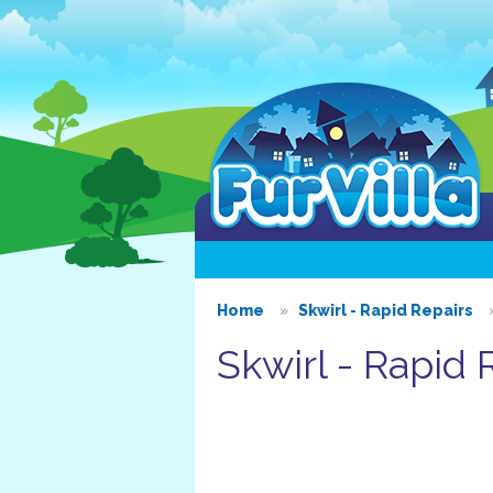
Home
Skwirl - Rapid Repairs
Skwirl - Rapid