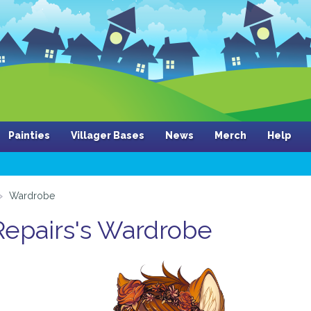
Painties
Villager Bases
News
Merch
Help
Wardrobe
 Repairs's Wardrobe