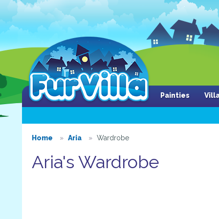
Painties
Vil
Home
Aria
Wardrobe
Aria's Wardrobe