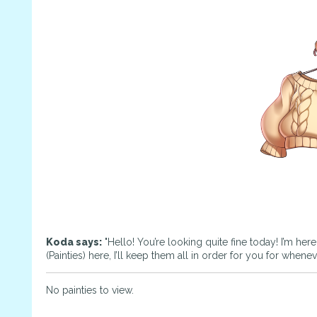
Koda says:
"Hello! You’re looking quite fine today! I’m her
(Painties) here, I’ll keep them all in order for you for whene
No painties to view.