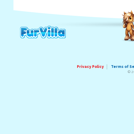
Privacy Policy
Terms of S
© 2