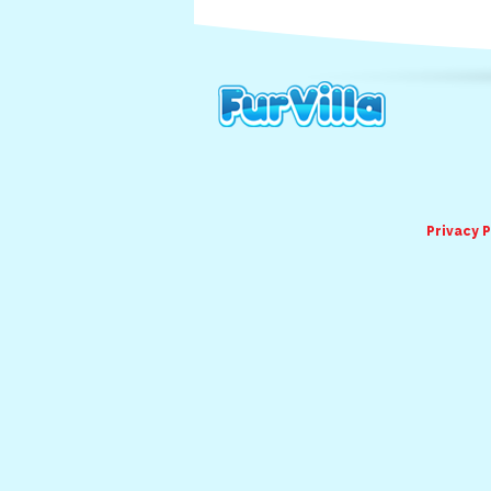
Privacy P