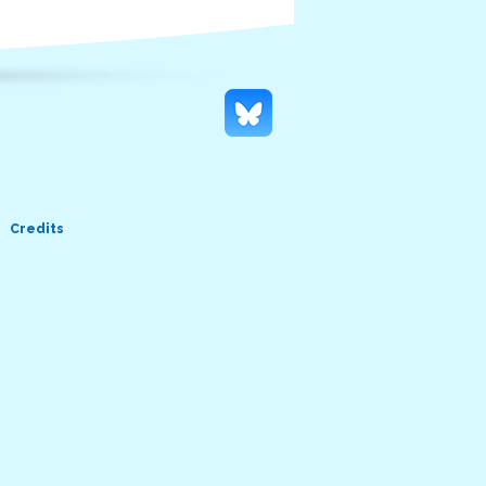
Credits