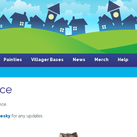
Painties
Villager Bases
News
Merch
Help
nce
nce.
uesky
for any updates.