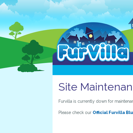
Site Maintena
Furvilla is currently down for maintena
Please check our
Official Furvilla Bl