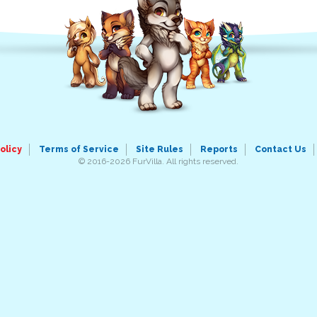
olicy
Terms of Service
Site Rules
Reports
Contact Us
© 2016-2026 FurVilla. All rights reserved.