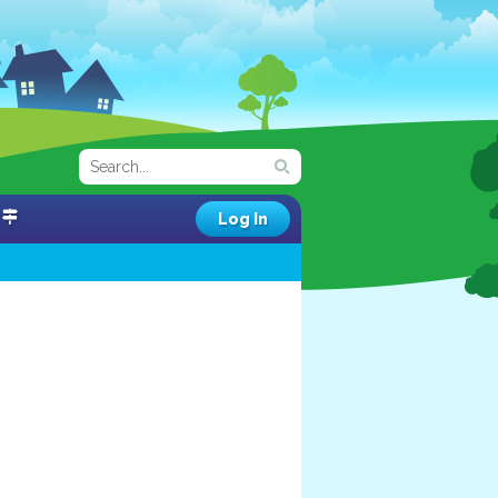
Log In