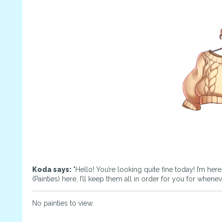
Koda says:
"Hello! You’re looking quite fine today! I’m her
(Painties) here, I’ll keep them all in order for you for whene
No painties to view.