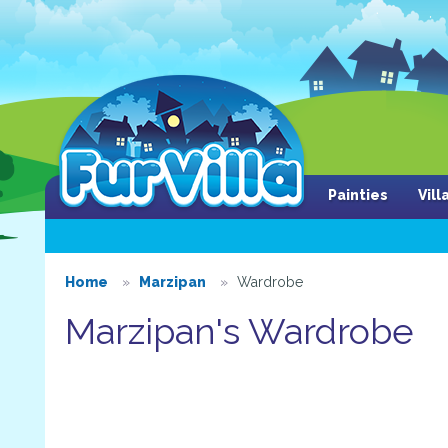
Painties
Vil
Home
Marzipan
Wardrobe
Marzipan's Wardrobe