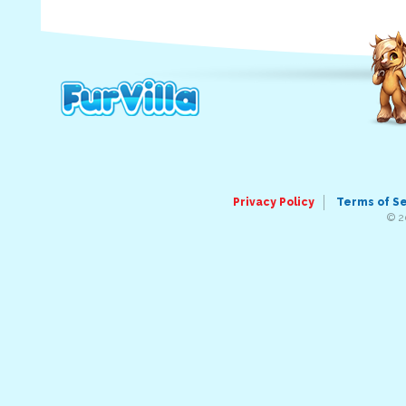
Privacy Policy
Terms of S
© 2