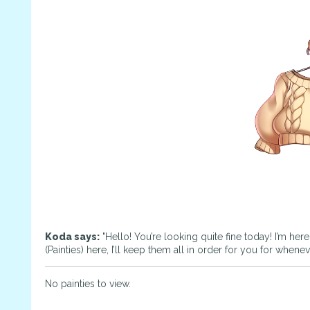
Koda says:
"Hello! You’re looking quite fine today! I’m her
(Painties) here, I’ll keep them all in order for you for whene
No painties to view.