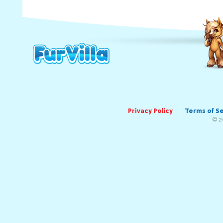
Privacy Policy
Terms of S
© 2