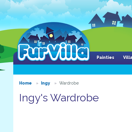
Painties
Vil
Home
Ingy
Wardrobe
Ingy's Wardrobe