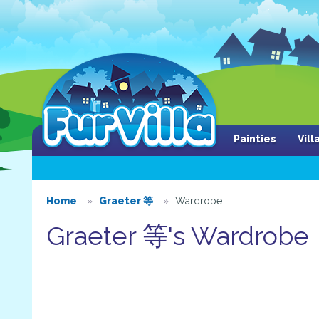
Painties
Vil
Home
Graeter 等
Wardrobe
Graeter 等's Wardrobe