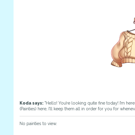
Koda says:
"Hello! You’re looking quite fine today! I’m her
(Painties) here, I’ll keep them all in order for you for whene
No painties to view.