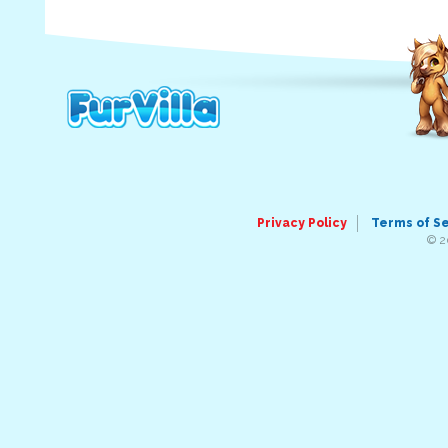
Privacy Policy
Terms of S
© 2