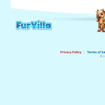
Privacy Policy
Terms of S
© 2