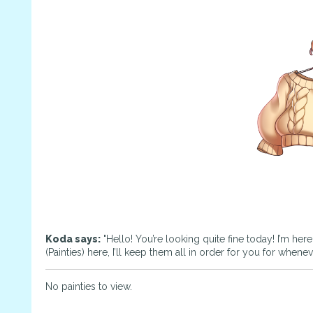
Koda says:
"Hello! You’re looking quite fine today! I’m her
(Painties) here, I’ll keep them all in order for you for whene
No painties to view.