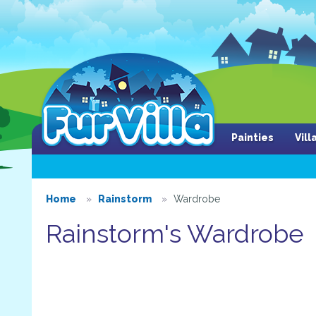
Painties
Vil
Home
Rainstorm
Wardrobe
Rainstorm's Wardrobe