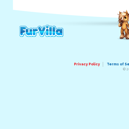
Privacy Policy
Terms of S
© 2