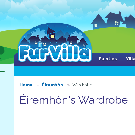
Painties
Vil
Home
Éiremhón
Wardrobe
Éiremhón's Wardrobe