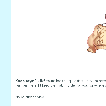
Koda says:
"Hello! You’re looking quite fine today! I’m her
(Painties) here, I’ll keep them all in order for you for whene
No painties to view.