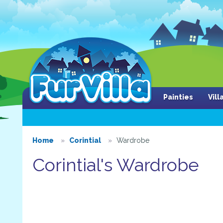
Painties
Vil
Home
Corintial
Wardrobe
Corintial's Wardrobe