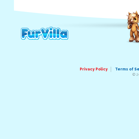
Privacy Policy
Terms of S
© 2