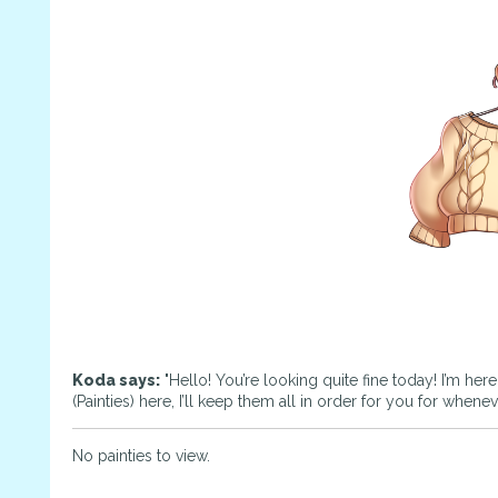
Koda says:
"Hello! You’re looking quite fine today! I’m her
(Painties) here, I’ll keep them all in order for you for whene
No painties to view.