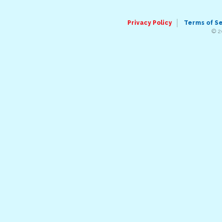
Privacy Policy
Terms of S
© 2