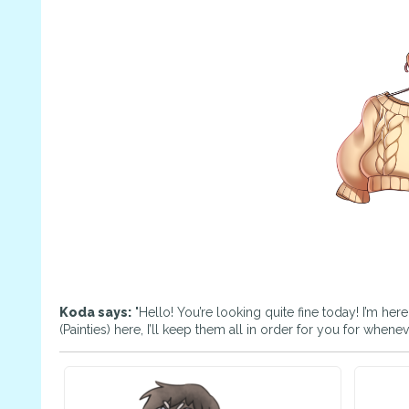
Koda says:
"Hello! You’re looking quite fine today! I’m her
(Painties) here, I’ll keep them all in order for you for whene