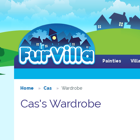
Painties
Vil
Home
Cas
Wardrobe
Cas's Wardrobe