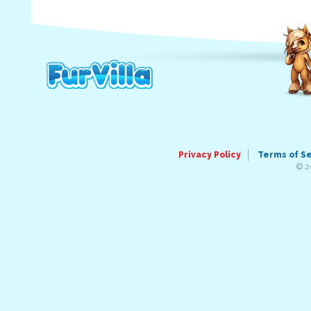
Privacy Policy
Terms of S
© 2