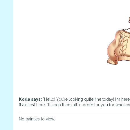
Koda says:
"Hello! You’re looking quite fine today! I’m her
(Painties) here, I’ll keep them all in order for you for whene
No painties to view.