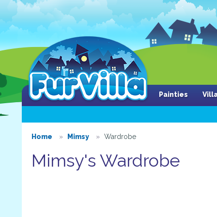
Painties
Vil
Home
Mimsy
Wardrobe
Mimsy's Wardrobe