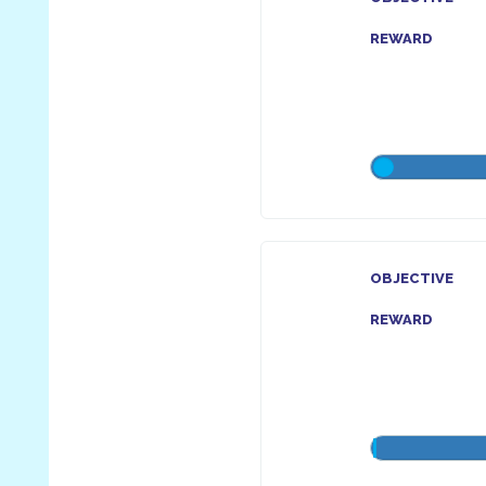
REWARD
OBJECTIVE
REWARD