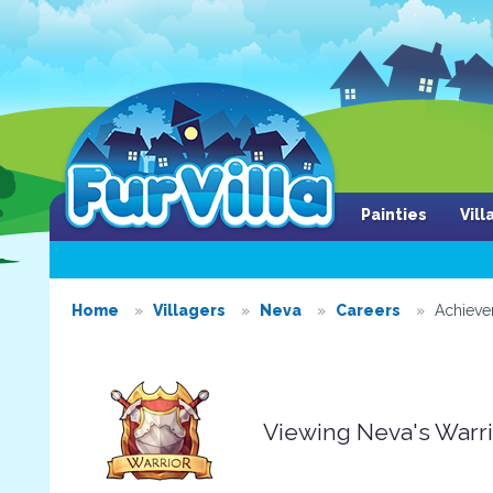
Painties
Vil
Home
Villagers
Neva
Careers
Achiev
Viewing Neva's Warr