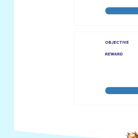
OBJECTIVE
REWARD