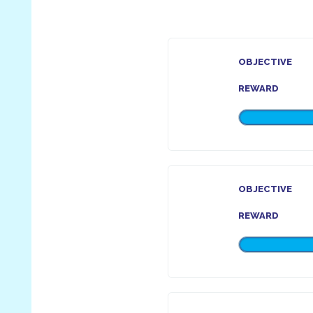
OBJECTIVE
REWARD
OBJECTIVE
REWARD