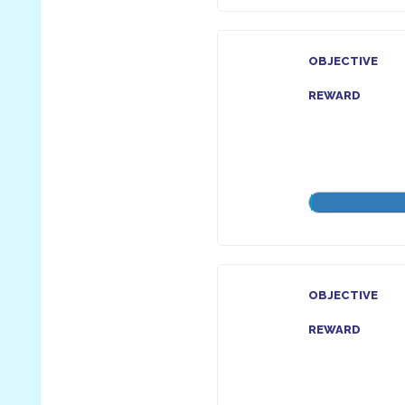
OBJECTIVE
REWARD
OBJECTIVE
REWARD