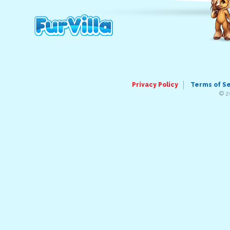
Privacy Policy
Terms of S
© 2