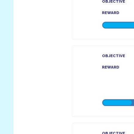
OBJECTIVE
REWARD
OBJECTIVE
REWARD
OBJECTIVE