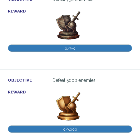
REWARD
0/750
OBJECTIVE
Defeat 5000 enemies.
REWARD
0/5000