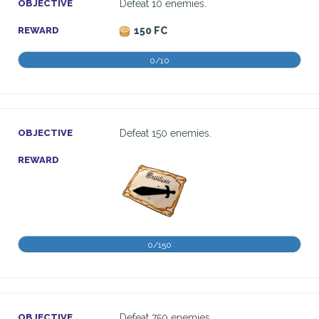
OBJECTIVE
Defeat 10 enemies.
REWARD
150 FC
0/10
OBJECTIVE
Defeat 150 enemies.
REWARD
0/150
OBJECTIVE
Defeat 750 enemies.