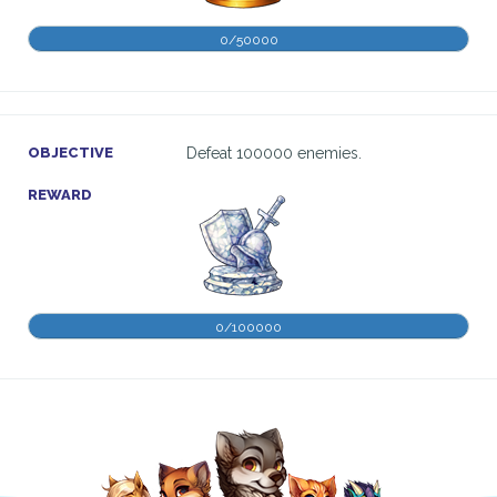
0/50000
OBJECTIVE
Defeat 100000 enemies.
REWARD
0/100000