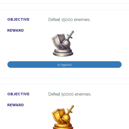
OBJECTIVE
Defeat 15000 enemies.
REWARD
0/15000
OBJECTIVE
Defeat 50000 enemies.
REWARD