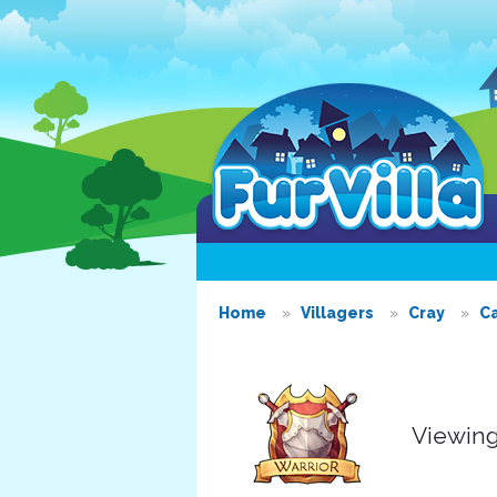
Home
Villagers
Cray
C
Viewing