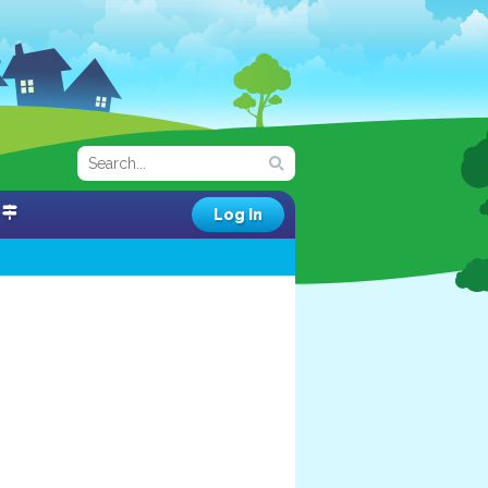
Log In