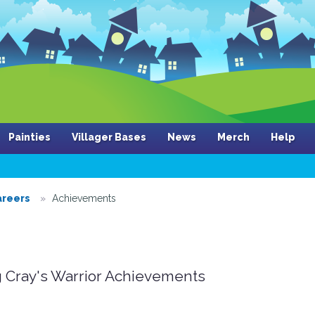
Painties
Villager Bases
News
Merch
Help
areers
Achievements
 Cray's Warrior Achievements