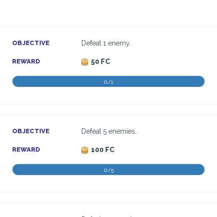
OBJECTIVE
Defeat 1 enemy.
REWARD
50 FC
0/1
OBJECTIVE
Defeat 5 enemies.
REWARD
100 FC
0/5