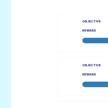
OBJECTIVE
REWARD
OBJECTIVE
REWARD