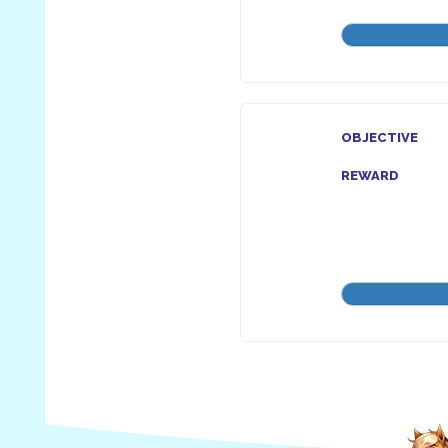
OBJECTIVE
REWARD