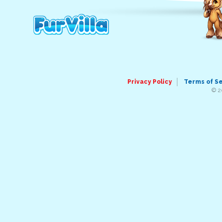
Privacy Policy
Terms of S
© 2