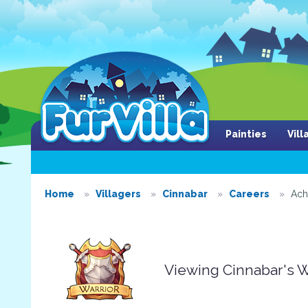
Painties
Vil
Home
Villagers
Cinnabar
Careers
Ach
Viewing Cinnabar's 