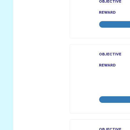
OBJECTIVE
REWARD
OBJECTIVE
REWARD
OBJECTIVE