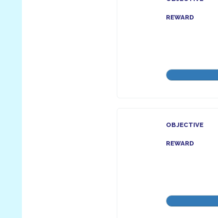
REWARD
OBJECTIVE
REWARD