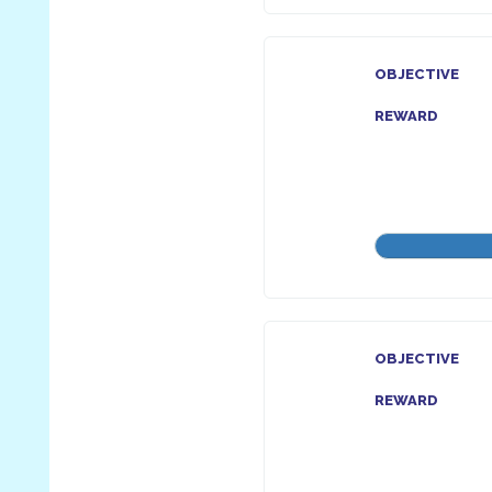
OBJECTIVE
REWARD
OBJECTIVE
REWARD