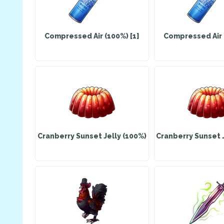
Compressed Air (100%) [1]
Compressed Air (
Cranberry Sunset Jelly (100%)
Cranberry Sunset J