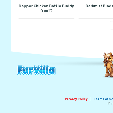
Dapper Chicken Battle Buddy
Darkmist Blad
(100%)
Privacy Policy
Terms of S
© 2