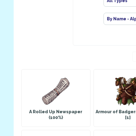
All Types
By Name - Al
A Rolled Up Newspaper
Armour of Badger
(100%)
[1]