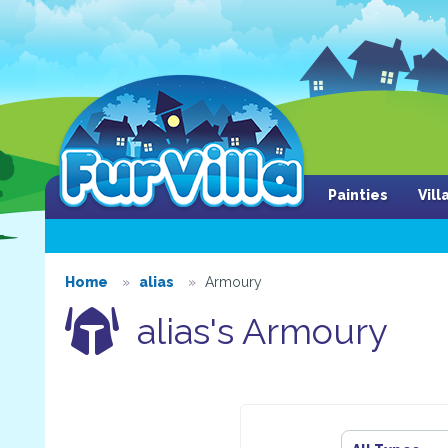
Painties
Vil
Home
alias
Armoury
alias's Armoury