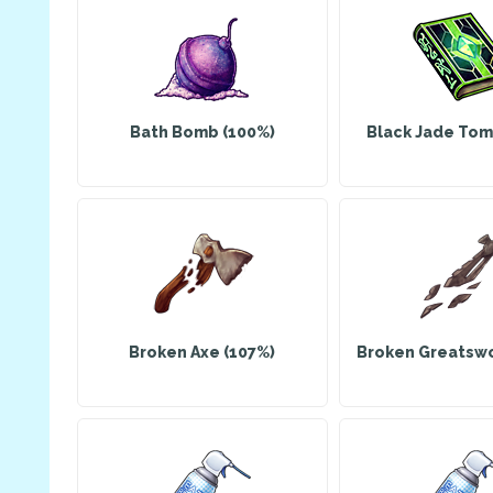
Bath Bomb (100%)
Black Jade Tom
Broken Axe (107%)
Broken Greatswo