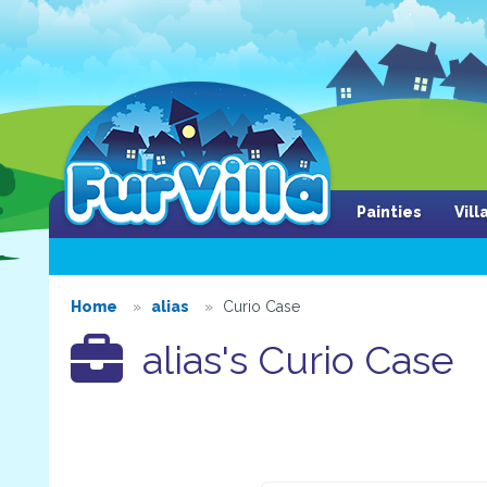
Painties
Vil
Home
alias
Curio Case
alias's Curio Case