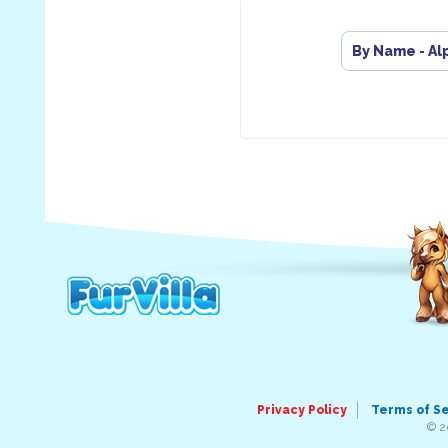
By Name - Al
Privacy Policy
Terms of S
© 2