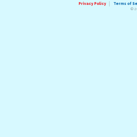
Privacy Policy
Terms of S
© 2