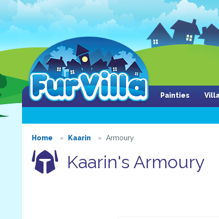
Painties
Vil
Home
Kaarin
Armoury
Kaarin's Armoury