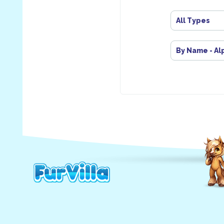
All Types
By Name - Al