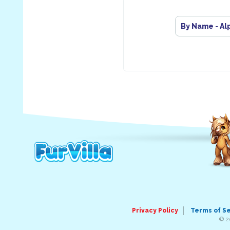
By Name - Al
Privacy Policy
Terms of S
© 2