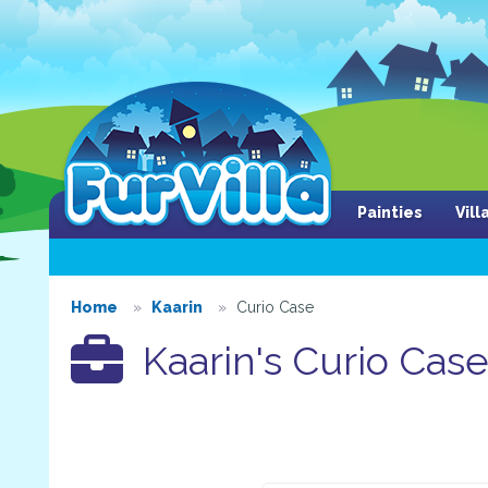
Painties
Vil
Home
Kaarin
Curio Case
Kaarin's Curio Cas