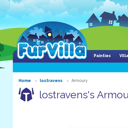
Painties
Vil
Home
lostravens
Armoury
lostravens's Armo