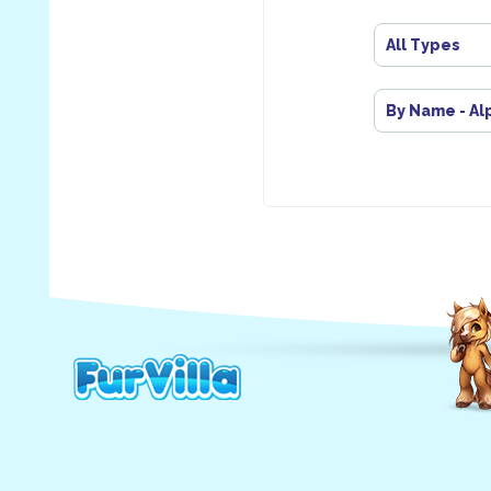
All Types
By Name - Al