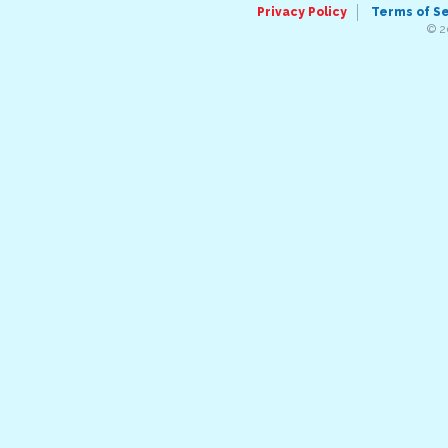
Privacy Policy
Terms of S
© 2