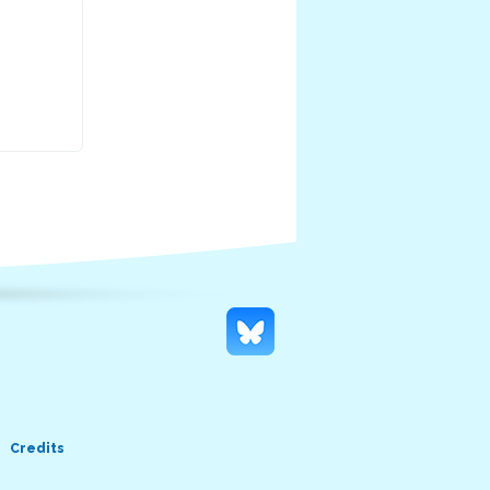
Credits