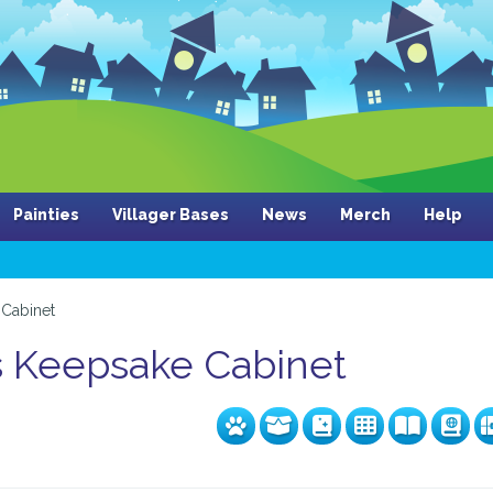
Painties
Villager Bases
News
Merch
Help
Cabinet
s Keepsake Cabinet