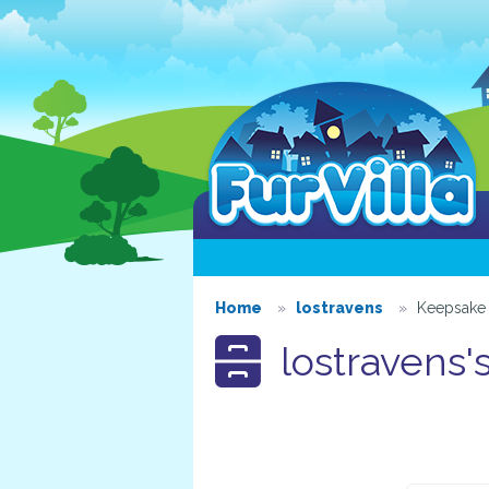
Home
lostravens
Keepsake 
lostravens'