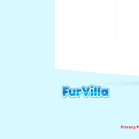
Privacy P