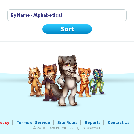
By Name - Alphabetical
olicy
Terms of Service
Site Rules
Reports
Contact Us
© 2016-2026 FurVilla. All rights reserved.