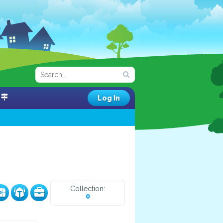
Log In
Collection:
0