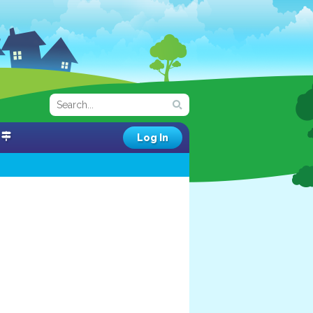
Log In