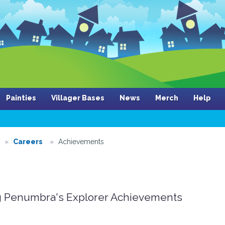
Painties
Villager Bases
News
Merch
Help
Careers
Achievements
 Penumbra's Explorer Achievements