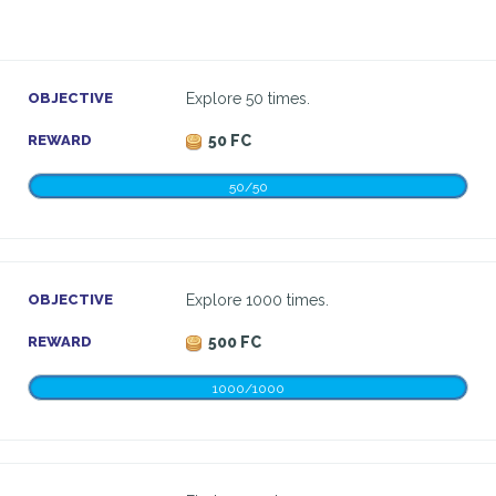
OBJECTIVE
Explore 50 times.
REWARD
50 FC
50/50
OBJECTIVE
Explore 1000 times.
REWARD
500 FC
1000/1000