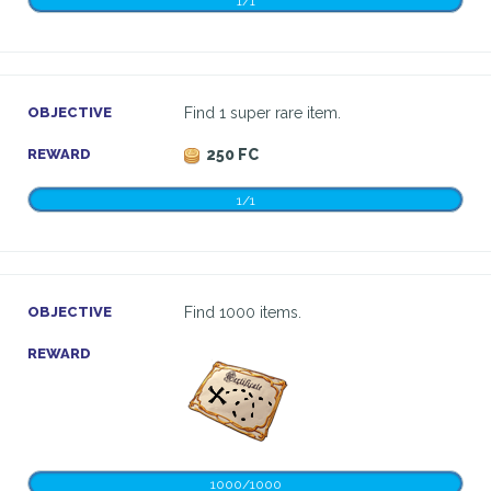
1/1
OBJECTIVE
Find 1 super rare item.
REWARD
250 FC
1/1
OBJECTIVE
Find 1000 items.
REWARD
1000/1000