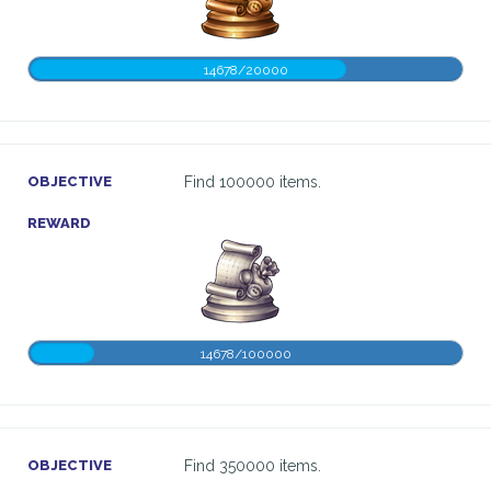
14678/20000
OBJECTIVE
Find 100000 items.
REWARD
14678/100000
OBJECTIVE
Find 350000 items.