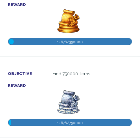
REWARD
14678/350000
OBJECTIVE
Find 750000 items.
REWARD
14678/750000