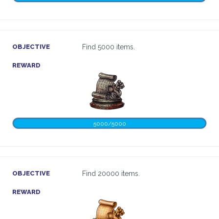
OBJECTIVE
Find 5000 items.
REWARD
5000/5000
OBJECTIVE
Find 20000 items.
REWARD