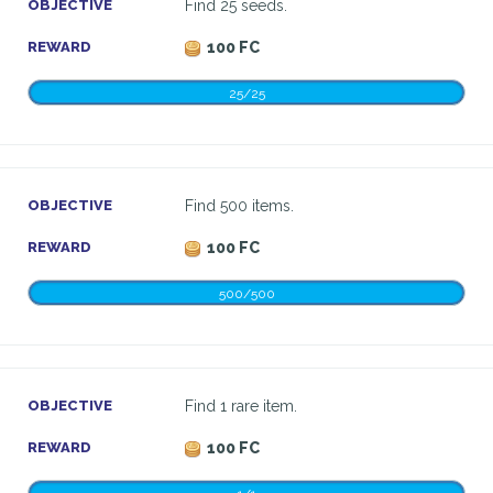
OBJECTIVE
Find 25 seeds.
REWARD
100 FC
25/25
OBJECTIVE
Find 500 items.
REWARD
100 FC
500/500
OBJECTIVE
Find 1 rare item.
REWARD
100 FC