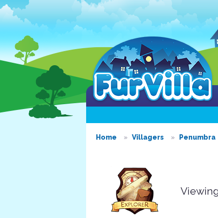
Home
Villagers
Penumbra
Viewing