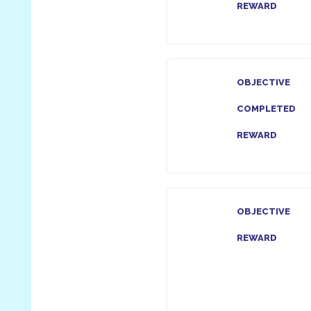
REWARD
OBJECTIVE
COMPLETED
REWARD
OBJECTIVE
REWARD