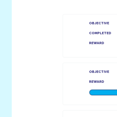
OBJECTIVE
COMPLETED
REWARD
OBJECTIVE
REWARD