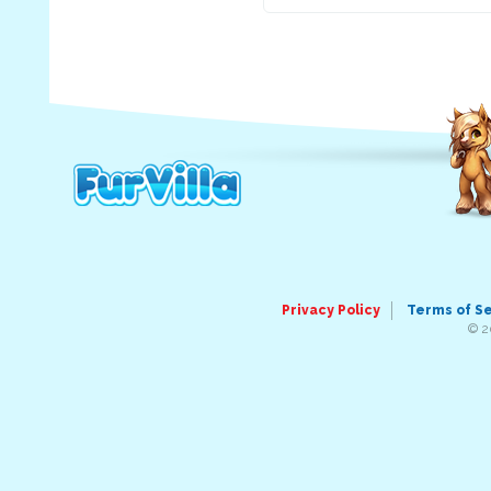
Privacy Policy
Terms of S
© 2