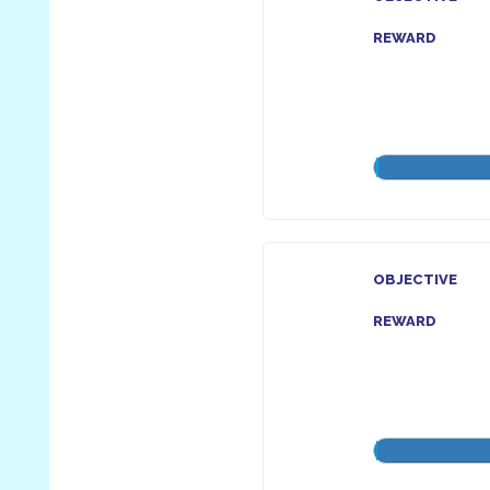
REWARD
OBJECTIVE
REWARD