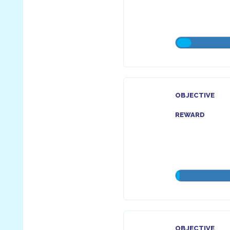
OBJECTIVE
REWARD
OBJECTIVE