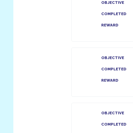
OBJECTIVE
COMPLETED
REWARD
OBJECTIVE
COMPLETED
REWARD
OBJECTIVE
COMPLETED