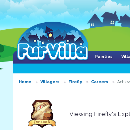
Painties
Vil
Home
Villagers
Firefly
Careers
Achie
Viewing Firefly's Ex