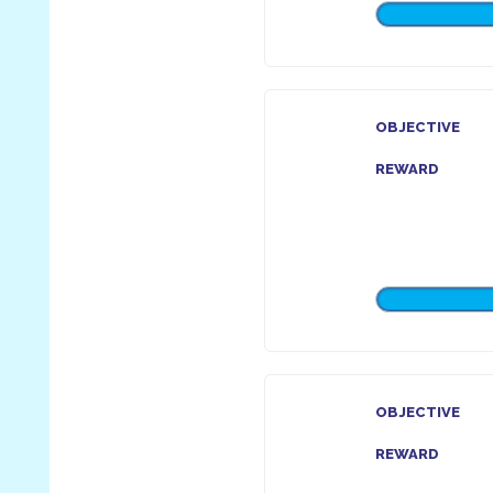
OBJECTIVE
REWARD
OBJECTIVE
REWARD