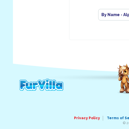
By Name - Al
Privacy Policy
Terms of S
© 2