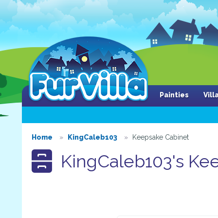
Painties
Vil
Home
KingCaleb103
Keepsake Cabinet
KingCaleb103's Kee