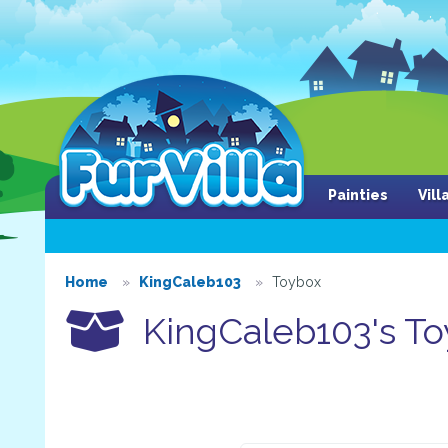
Painties
Vil
Home
KingCaleb103
Toybox
KingCaleb103's To