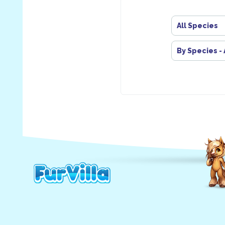
All Species
By Species -