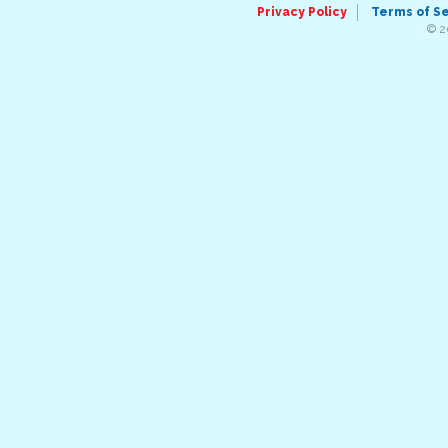
Privacy Policy
Terms of S
© 2