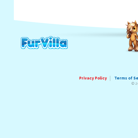
Privacy Policy
Terms of S
© 2