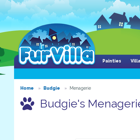
Painties
Vil
Home
Budgie
Menagerie
Budgie's Menageri