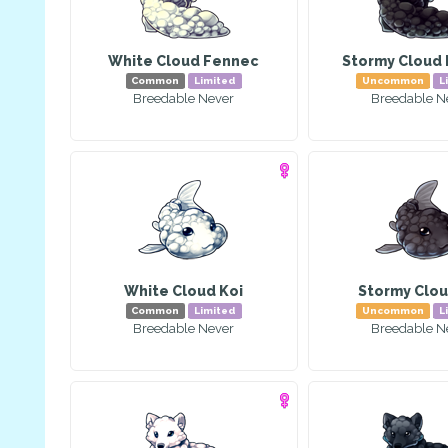
White Cloud Fennec
Stormy Cloud
Common
Limited
Uncommon
L
Breedable Never
Breedable N
White Cloud Koi
Stormy Clou
Common
Limited
Uncommon
L
Breedable Never
Breedable N