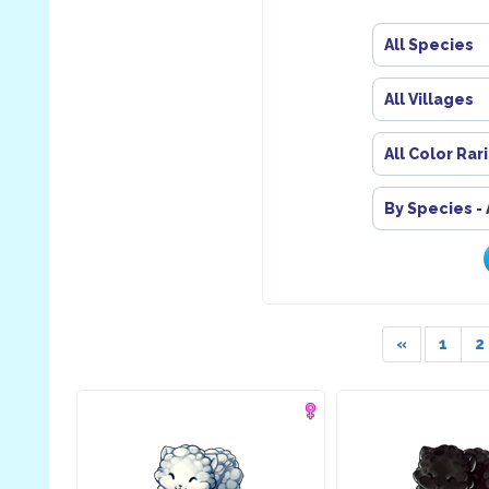
All Species
All Villages
All Color Rar
By Species -
«
1
2