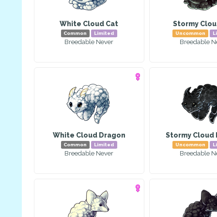
White Cloud Cat
Stormy Clou
Common
Limited
Uncommon
L
Breedable Never
Breedable N
White Cloud Dragon
Stormy Cloud
Common
Limited
Uncommon
L
Breedable Never
Breedable N