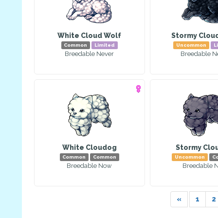
White Cloud Wolf
Stormy Clou
Common
Limited
Uncommon
L
Breedable Never
Breedable N
White Cloudog
Stormy Clo
Common
Common
Uncommon
C
Breedable Now
Breedable 
«
1
2