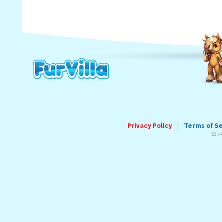
Privacy Policy
Terms of S
© 2