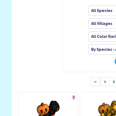
All Species
All Villages
All Color Rar
By Species -
«
1
2