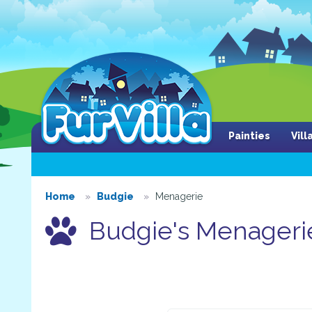
Painties
Vil
Home
Budgie
Menagerie
Budgie's Menageri