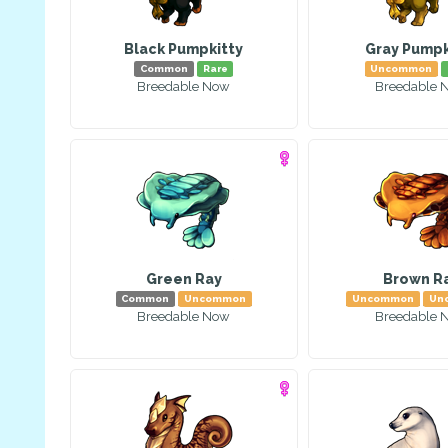
Black Pumpkitty
Gray Pumpk
Common
Rare
Uncommon
Breedable Now
Breedable 
Green Ray
Brown R
Common
Uncommon
Uncommon
Un
Breedable Now
Breedable 