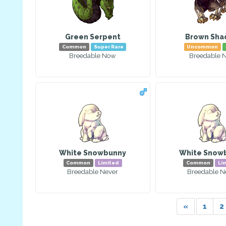
Green Serpent
Brown Sh
Common
Super Rare
Uncommon
Breedable Now
Breedable 
White Snowbunny
White Snow
Common
Limited
Common
Li
Breedable Never
Breedable N
«
1
2