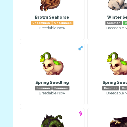
Brown Seahorse
Winter S
Uncommon
Uncommon
Common
R
Breedable Now
Breedable 
Spring Seedling
Spring See
Common
Common
Common
Co
Breedable Now
Breedable 