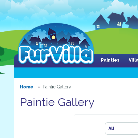
Painties
Vil
Home
Paintie Gallery
Paintie Gallery
All