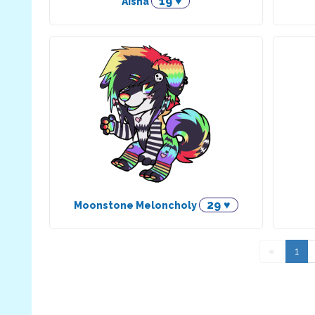
19 ♥
Aisha
29 ♥
Moonstone Meloncholy
«
1