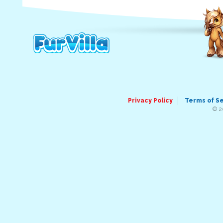
Privacy Policy
Terms of S
© 2