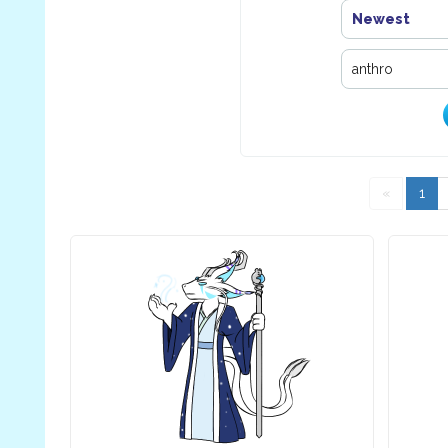
Newest
«
1