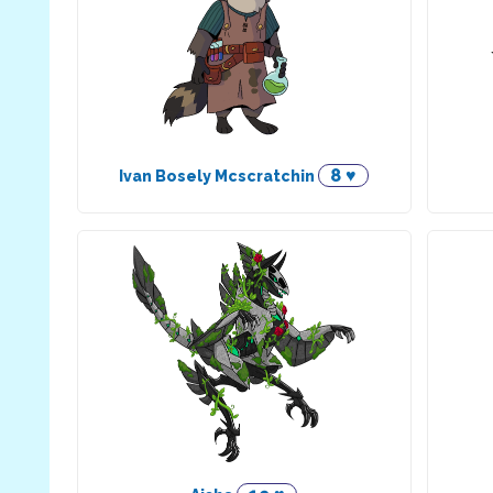
8 ♥
Ivan Bosely Mcscratchin