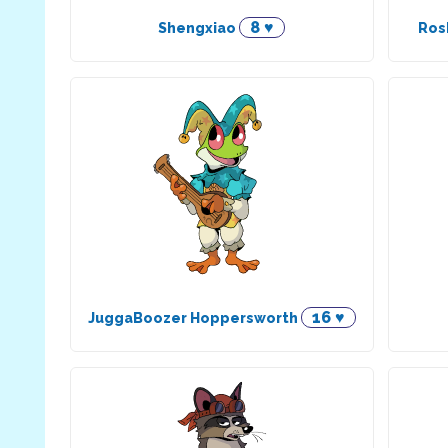
8 ♥
Shengxiao
Ros
16 ♥
JuggaBoozer Hoppersworth