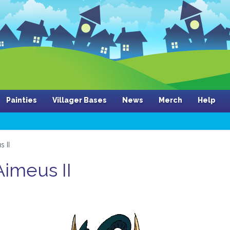
Painties
Villager Bases
News
Merch
Help
s II
 Aimeus II