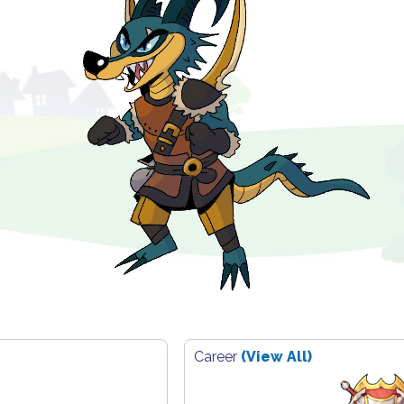
Career
(View All)