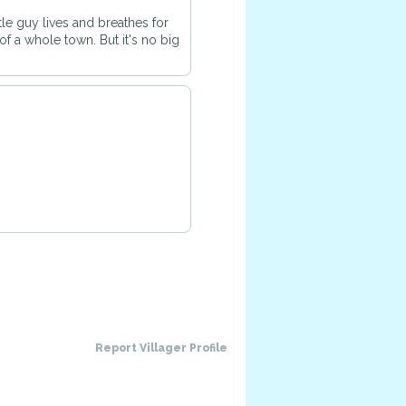
ttle guy lives and breathes for
of a whole town. But it's no big
Report Villager Profile