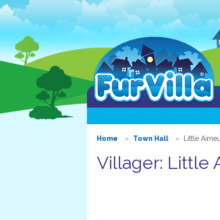
Home
Town Hall
Little Aimeu
Villager: Little