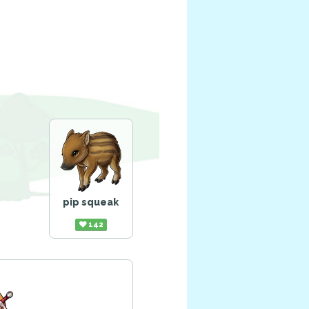
pip squeak
142