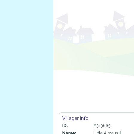
Villager Info
ID:
#313665
Name:
Little Aimeus II