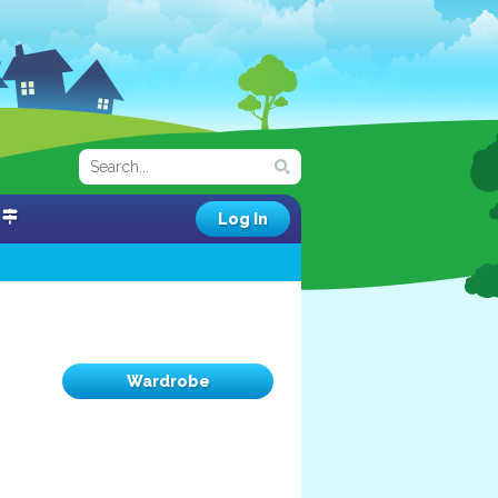
Log In
Wardrobe