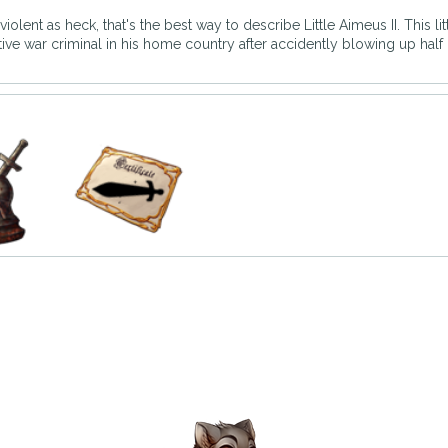
iolent as heck, that's the best way to describe Little Aimeus II. This li
tive war criminal in his home country after accidently blowing up half 