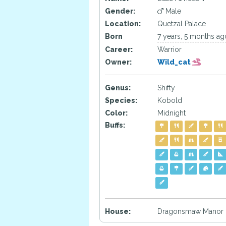
Gender:
Male
Location:
Quetzal Palace
Born
7 years, 5 months ag
Career:
Warrior
Owner:
Wild_cat
Genus:
Shifty
Species:
Kobold
Color:
Midnight
Buffs:
House:
Dragonsmaw Manor 