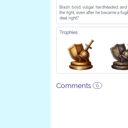
Brash, bold, vulgar, hardheaded, and v
the fight, even after he became a fugi
deal right?
Trophies
Comments
0