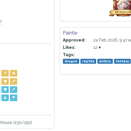
o
Paintie
Approved:
24 Feb 2026, 9:47 
Likes:
12 ♥
Tags:
dragon
reptile
anthro
fantasy
House (230/250)