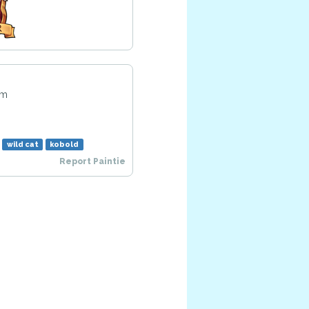
am
wild cat
kobold
Report Paintie