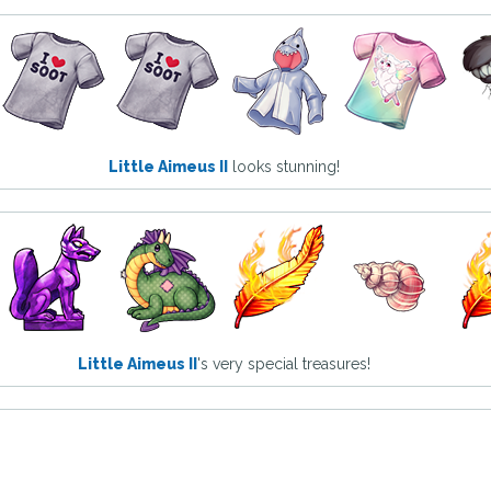
Little Aimeus II
looks stunning!
Little Aimeus II
's very special treasures!