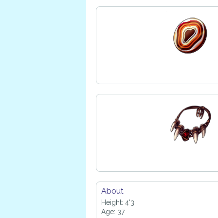
About
Height: 4'3
Age: 37