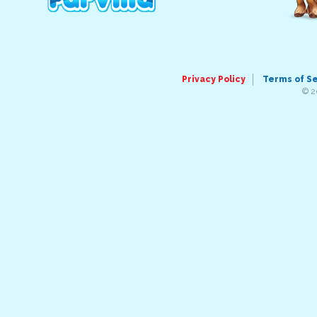
Privacy Policy
Terms of S
© 2