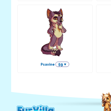
59 ♥
Psavine