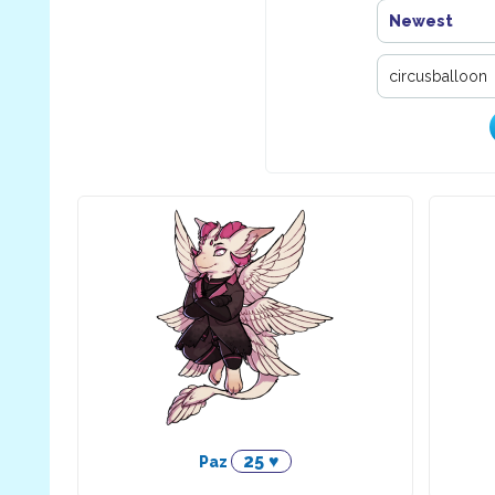
Newest
25 ♥
Paz