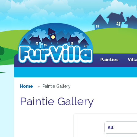
Painties
Vil
Home
Paintie Gallery
Paintie Gallery
All