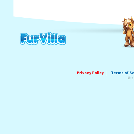
Privacy Policy
Terms of S
© 2