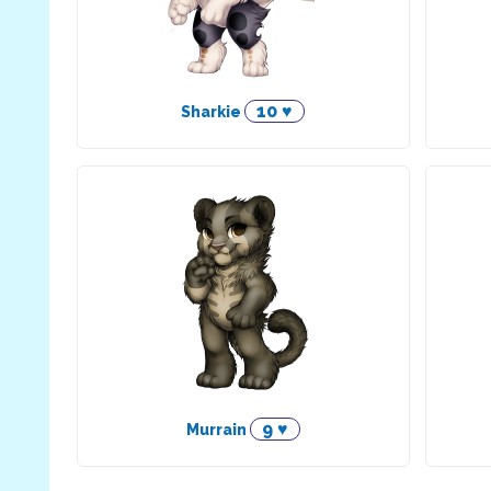
10 ♥
Sharkie
9 ♥
Murrain