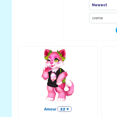
Newest
22 ♥
Amour