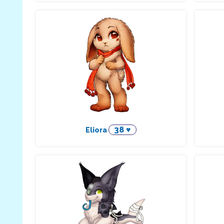
38 ♥
Eliora