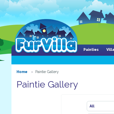
Painties
Vil
Home
Paintie Gallery
Paintie Gallery
All