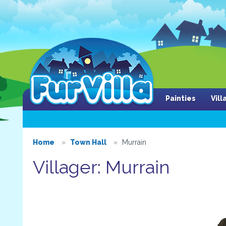
Painties
Vil
Home
Town Hall
Murrain
Villager: Murrain