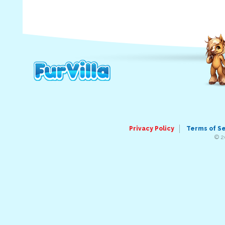
Privacy Policy
Terms of S
© 2