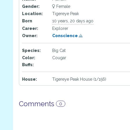
Gender:
Female
Location:
Tigereye Peak
Born
10 years, 20 days ago
Career:
Explorer
Owner:
Conscience
Species:
Big Cat
Color:
Cougar
Buffs:
House:
Tigereye Peak House (1/156)
Comments
0