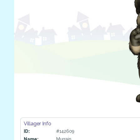
Villager Info
ID:
#142609
Name:
Murrain