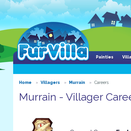
Painties
Vil
Home
Villagers
Murrain
Careers
Murrain - Villager Care