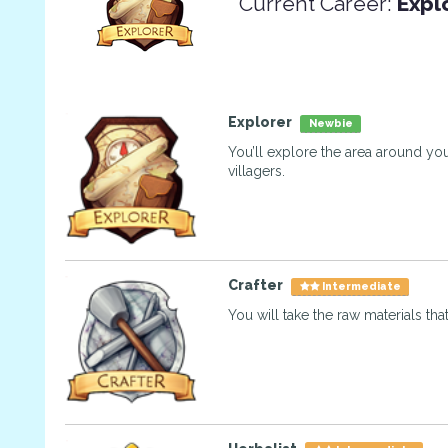
Current Career:
Expl
Explorer
Newbie
You’ll explore the area around you
villagers.
Crafter
Intermediate
You will take the raw materials tha