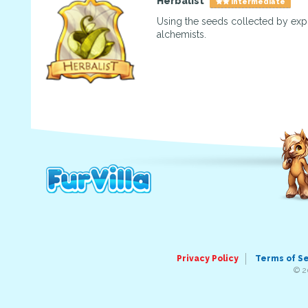
Herbalist
Intermediate
Using the seeds collected by exp
alchemists.
Privacy Policy
Terms of S
© 2