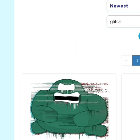
Newest
«
1