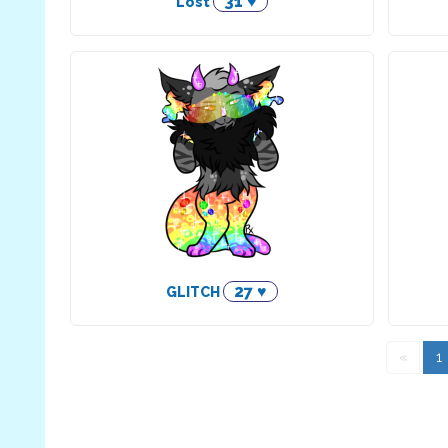
31 ♥
Lost
27 ♥
GLITCH
«
1