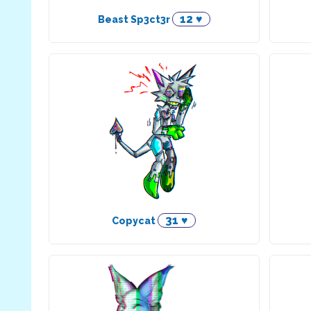
12 ♥
Beast Sp3ct3r
31 ♥
Copycat