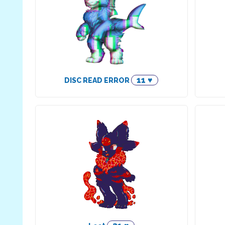
11 ♥
DISC READ ERROR