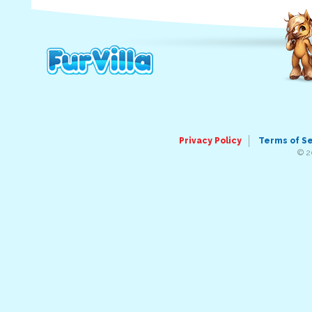
Privacy Policy
Terms of S
© 2