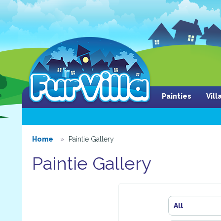
Painties
Vil
Home
Paintie Gallery
Paintie Gallery
All