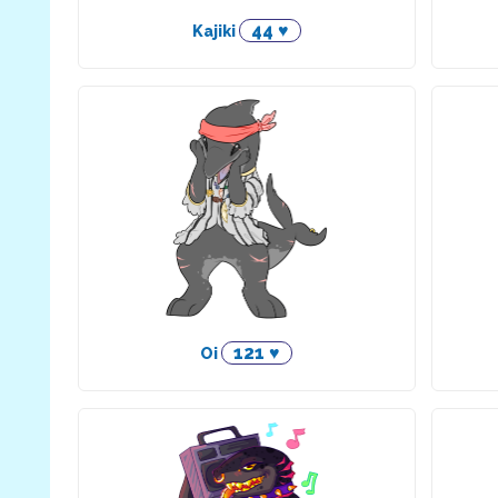
44 ♥
Kajiki
121 ♥
Oi