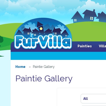
Painties
Vil
Home
Paintie Gallery
Paintie Gallery
All