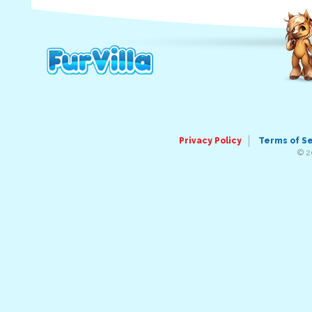
Privacy Policy
Terms of S
© 2