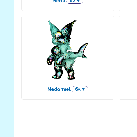
62 ♥
Merla
65 ♥
Medormel