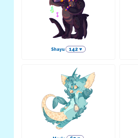
142 ♥
Shayu