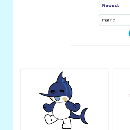
Newest