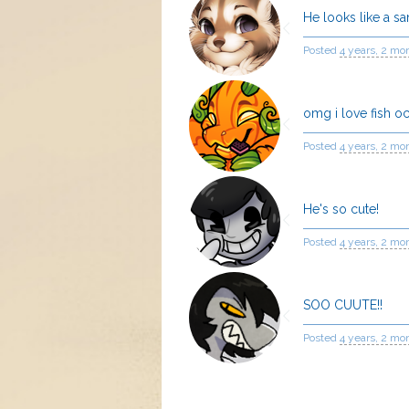
He looks like a s
Posted
4 years, 2 mo
omg i love fish o
Posted
4 years, 2 mo
He's so cute!
Posted
4 years, 2 mo
SOO CUUTE!!
Posted
4 years, 2 mo