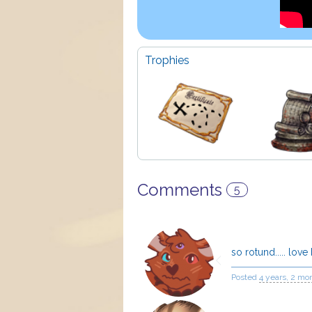
Trophies
Comments
5
so rotund..... love
Posted
4 years, 2 mo