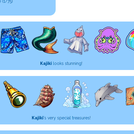
 (1/75)
Kajiki
looks stunning!
Kajiki
's very special treasures!