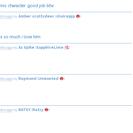
anrio character. good job btw
nths ago
by
Amber scottsdeer
(
shaira959
)
cs so much i love him
nths ago
by
A1 Spike
(
SapphireLime
)
nths ago
by
Raymond
(
Unwanted
)
nths ago
by
RATSY
(
Ratsy
)