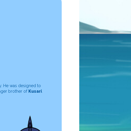
y. He was designed to
nger brother of
Kusari
.