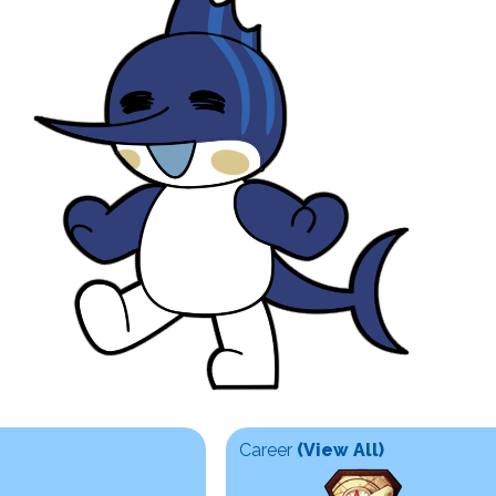
Career
(View All)