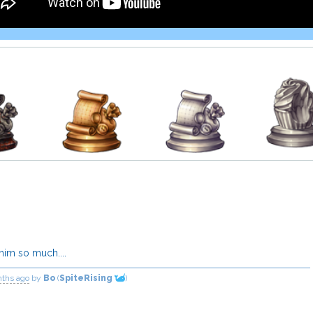
 him so much....
nths ago
by
Bo
(
SpiteRising
)