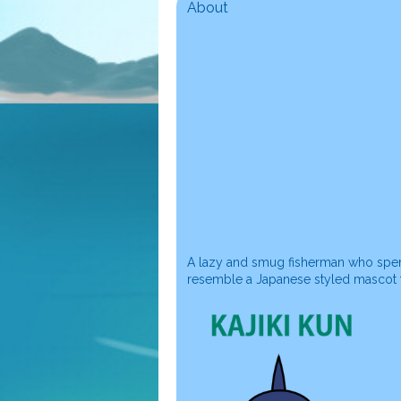
About
A lazy and smug fisherman who spend
resemble a Japanese styled mascot fo