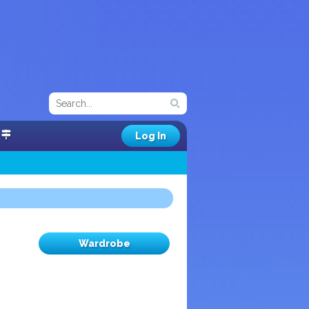
Log In
Wardrobe