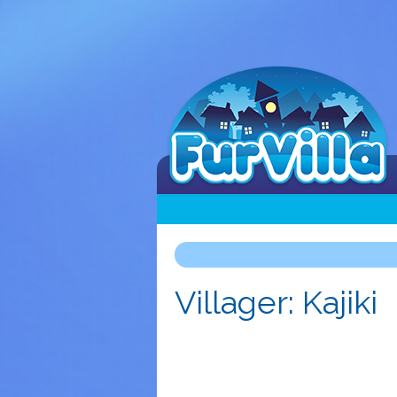
Villager: Kajiki