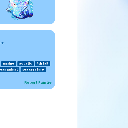
 am
marine
aquatic
fish tail
ean animal
sea creature
Report Paintie