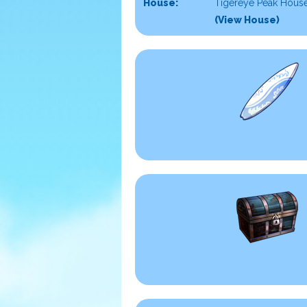
House:
Tigereye Peak House
(View House)