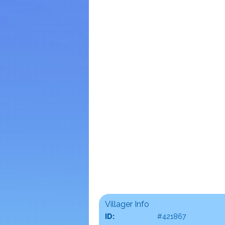
Villager Info
ID:
#421867