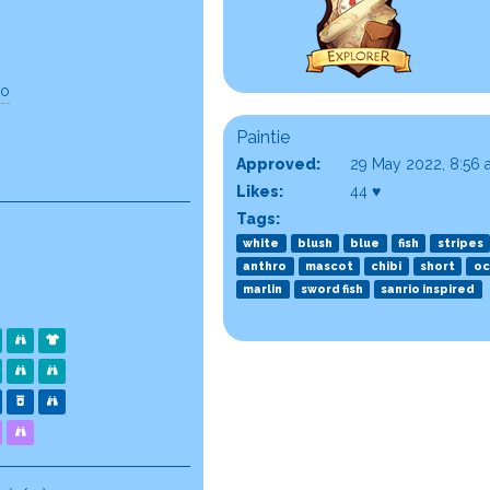
go
Paintie
Approved:
29 May 2022, 8:56
Likes:
44 ♥
Tags:
white
blush
blue
fish
stripes
anthro
mascot
chibi
short
oc
marlin
sword fish
sanrio inspired