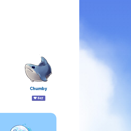
Chumby
607