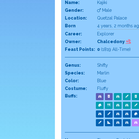
Name:
Kajiki
Gender:
Male
Location:
Quetzal Palace
Born
4 years, 2 months a
Career:
Explorer
Owner:
Chalcedony
Feast Points:
0
(1819 All-Time)
Genus:
Shifty
Species:
Marlin
Color:
Blue
Costume:
Fluffy
Buffs: