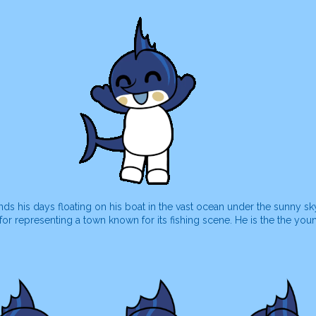
s his days floating on his boat in the vast ocean under the sunny sk
r representing a town known for its fishing scene. He is the the you