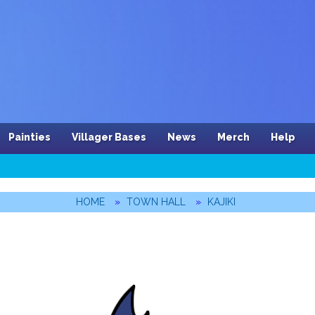
Painties
Villager Bases
News
Merch
Help
HOME
TOWN HALL
KAJIKI