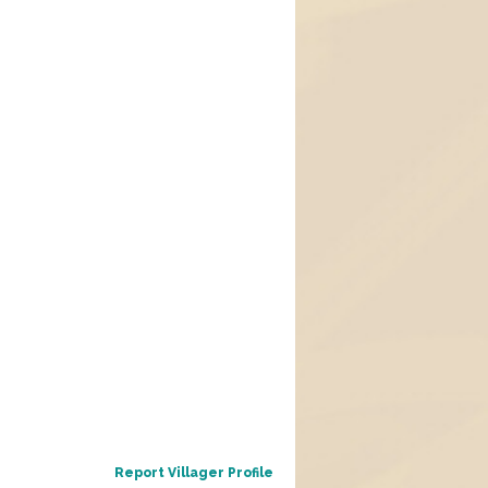
Report Villager Profile