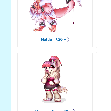
526 ♥
Mallie