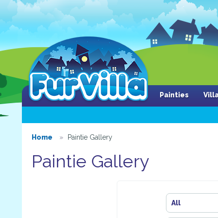
Painties
Vil
Home
Paintie Gallery
Paintie Gallery
All