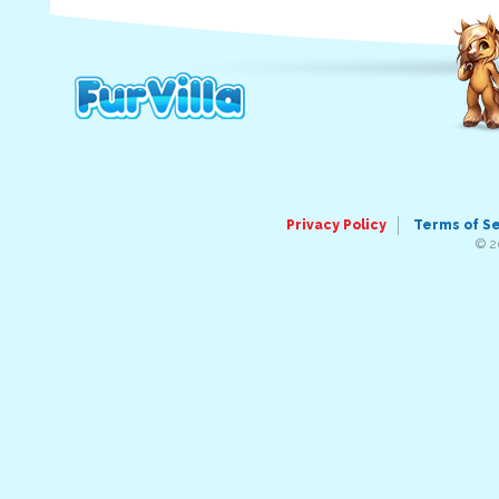
Privacy Policy
Terms of S
© 2