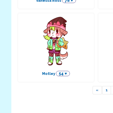
78 ♥
Vanessa Ross
54 ♥
Motley
«
1