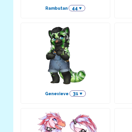
44 ♥
Rambutan
31 ♥
Genevieve