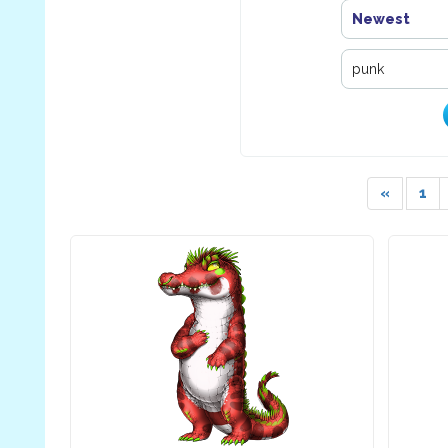
Newest
«
1