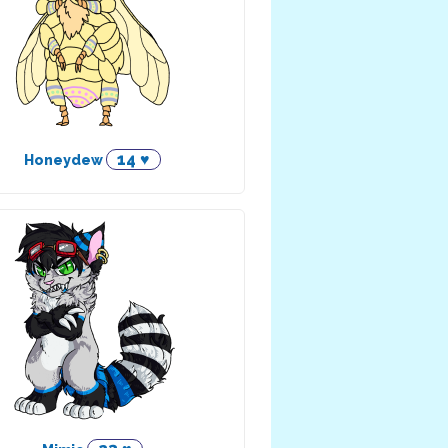
14 ♥
Honeydew