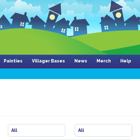
Painties
Villager Bases
News
Merch
Help
All
All