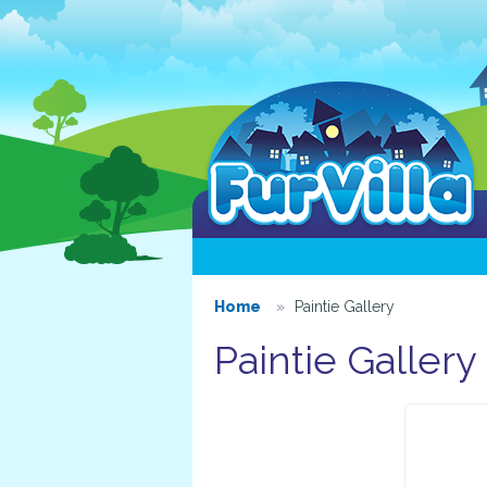
Home
Paintie Gallery
Paintie Gallery