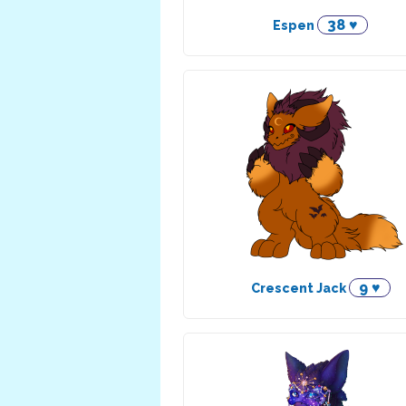
38 ♥
Espen
9 ♥
Crescent Jack