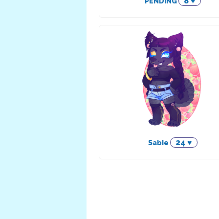
8 ♥
PENDING
24 ♥
Sabie