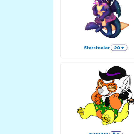
20 ♥
Starstealer