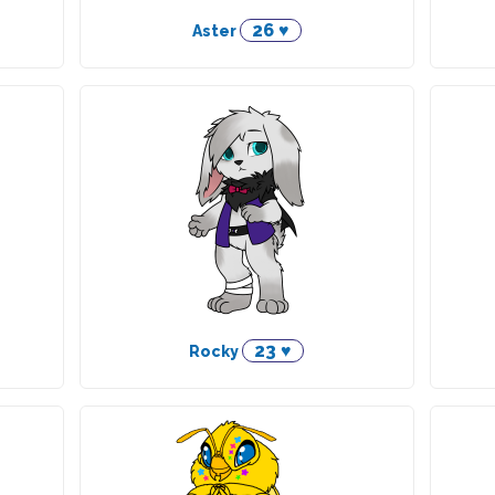
26 ♥
Aster
23 ♥
Rocky