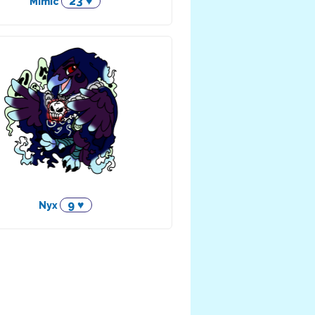
23 ♥
Mimic
9 ♥
Nyx