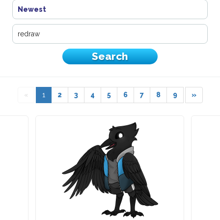
Newest
«
1
2
3
4
5
6
7
8
9
»