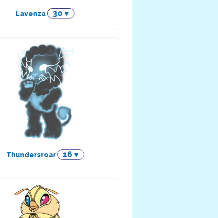
30 ♥
Lavenza
16 ♥
Thundersroar