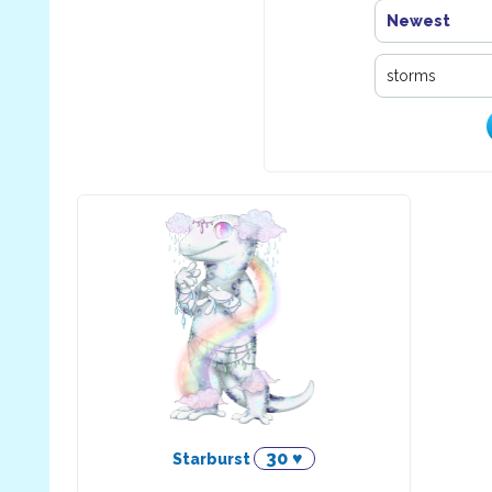
Newest
30 ♥
Starburst