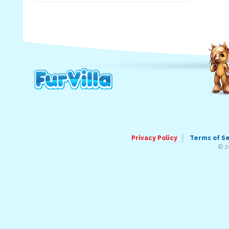
Privacy Policy
Terms of S
© 2