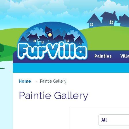
Painties
Vil
Home
Paintie Gallery
Paintie Gallery
All