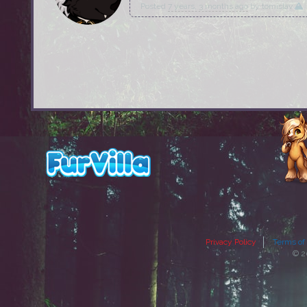
Posted
7 years, 3 months ago
by
tomislav
Privacy Policy
Terms of
© 2