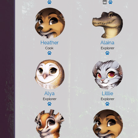
Has a pet: [Player 2]
Has a pet: P
Heather
Alaina
Cook
Explorer
Has a pet: Spike
Has a pet: Am
Alya
Lilllie
Explorer
Explorer
Has a pet: Nova
Has a pet: [Play