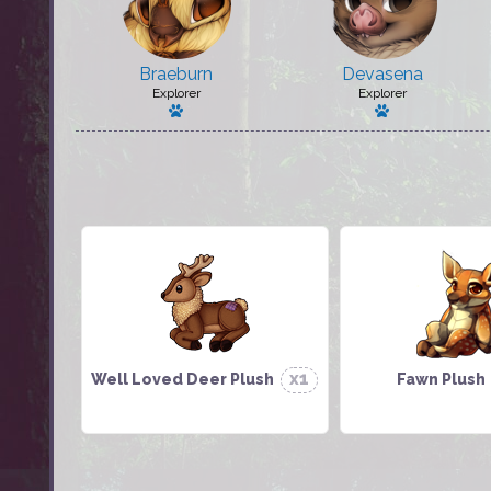
Braeburn
Devasena
Explorer
Explorer
Has a pet
Has a pet: Ma
x1
Well Loved Deer Plush
Fawn Plush