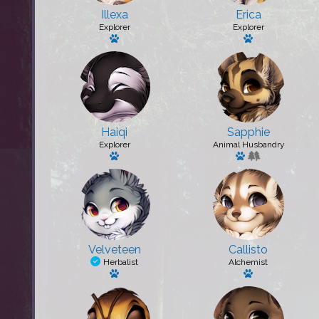
Illexa
Erica
Explorer
Explorer
Has a pet: Toxin
Has a pet: Kn
Haiqi
Sapphie
Explorer
Animal Husbandry
Has a pet: Jericho
Has a pet: Queen
Velveteen
Callisto
Herbalist
Alchemist
Has a pet
Has a pet: Pud