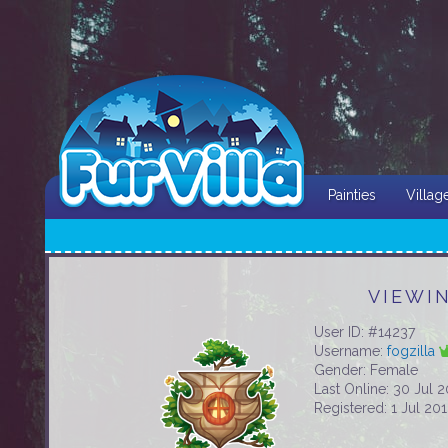
Painties
Villag
VIEWIN
User ID:
#14237
Username:
fogzilla
Gender:
Female
Last Online:
30 Jul 2
Registered:
1 Jul 20