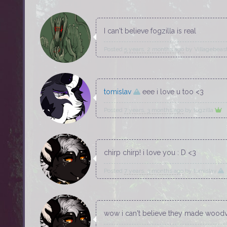
I can't believe fogzilla is real
Posted
5 years, 2 months ago
by
Villagebeas
tomislav
eee i love u too <3
Posted
7 years, 3 months ago
by
fogzilla
chirp chirp! i love you : D <3
Posted
7 years, 3 months ago
by
tomislav
wow i can't believe they made woodva