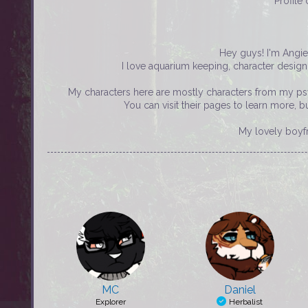
Profile
Hey guys! I'm Angie
I love aquarium keeping, character desi
My characters here are mostly characters from my psy
You can visit their pages to learn more, 
My lovely boyf
MC
Daniel
Explorer
Herbalist