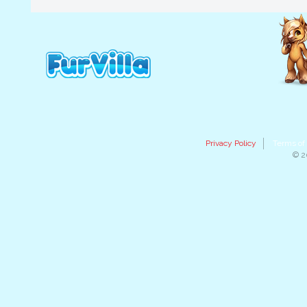
Privacy Policy
Terms of
© 2