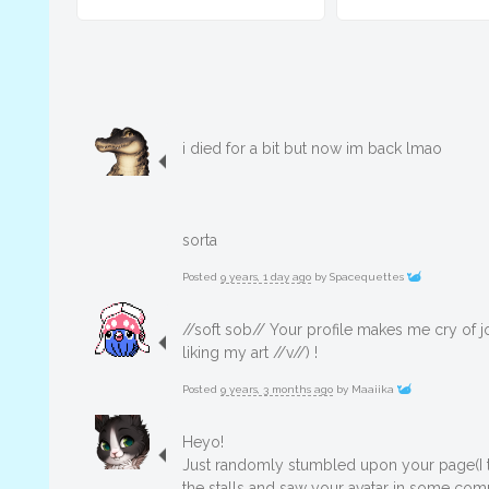
i died for a bit but now im back lmao
sorta
Posted
9 years, 1 day ago
by
Spacequettes
//soft sob// Your profile makes me cry of j
liking my art //v//) !
Posted
9 years, 3 months ago
by
Maaiika
Heyo!
Just randomly stumbled upon your page(I t
the stalls and saw your avatar in some com