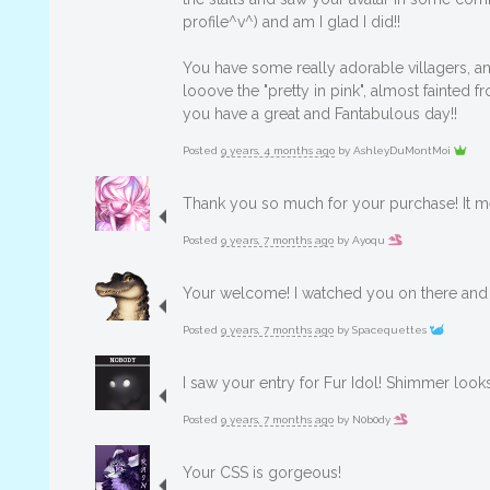
profile^v^) and am I glad I did!!
You have some really adorable villagers, a
looove the "pretty in pink", almost fainted
you have a great and Fantabulous day!!
Posted
9 years, 4 months ago
by
AshleyDuMontMoi
Thank you so much for your purchase! It me
Posted
9 years, 7 months ago
by
Ayoqu
Your welcome! I watched you on there and 
Posted
9 years, 7 months ago
by
Spacequettes
I saw your entry for Fur Idol! Shimmer look
Posted
9 years, 7 months ago
by
N0b0dy
Your CSS is gorgeous!