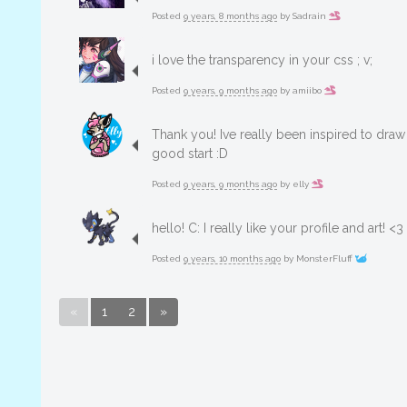
Posted
9 years, 8 months ago
by
Sadrain
i love the transparency in your css ; v;
Posted
9 years, 9 months ago
by
amiibo
Thank you! Ive really been inspired to draw 
good start :D
Posted
9 years, 9 months ago
by
elly
hello! C: I really like your profile and art! <3
Posted
9 years, 10 months ago
by
MonsterFluff
«
1
2
»