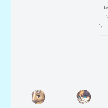
I li
f
If you
━━━