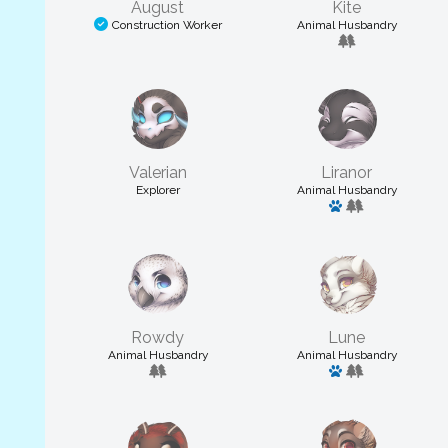
August
Kite
Construction Worker
Animal Husbandry
Valerian
Liranor
Explorer
Animal Husbandry
Has a pet
Rowdy
Lune
Animal Husbandry
Animal Husbandry
Has a pet