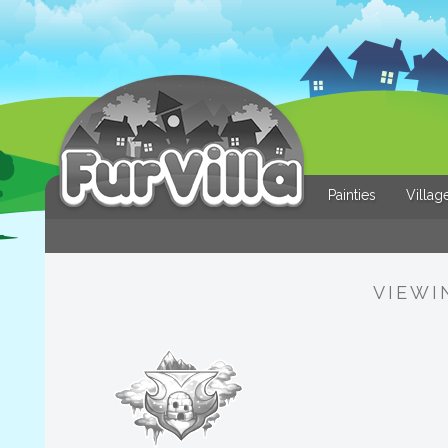
Painties
Villag
VIEWI