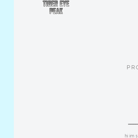
PR
━━━
hi im 