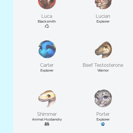
Luca
Lucian
Blacksmith
Explorer
Carter
Beef Testosterone
Explorer
Warrior
Shimmer
Porter
Animal Husbandry
Explorer
Has a pet