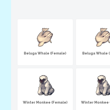
Beluga Whale (Female)
Beluga Whale 
Winter Monkee (Female)
Winter Monkee 