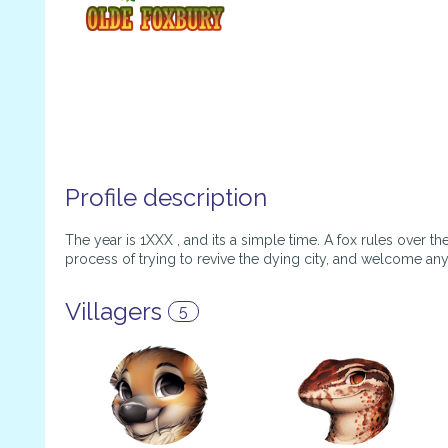
Profile description
The year is 1XXX , and its a simple time. A fox rules over th
process of trying to revive the dying city, and welcome an
Villagers
5