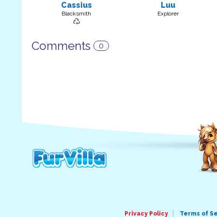
Cassius
Luu
Blacksmith
Explorer
Comments
0
Privacy Policy
Terms of S