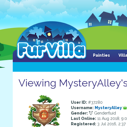
Painties
Vil
Viewing MysteryAlley's
User ID:
#37280
Username:
MysteryAlley
Gender:
Genderfluid
Last Online:
11 Aug 2018, 9:
Registered:
3 Jul 2016, 2:3