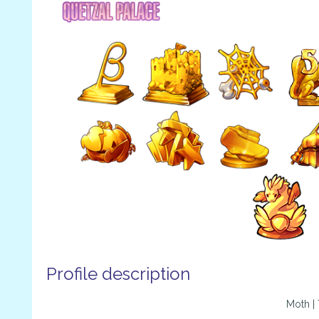
Profile description
Moth |