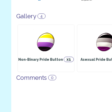
Gallery
4
x1
Non-Binary Pride Button
Asexual Pride B
Comments
0