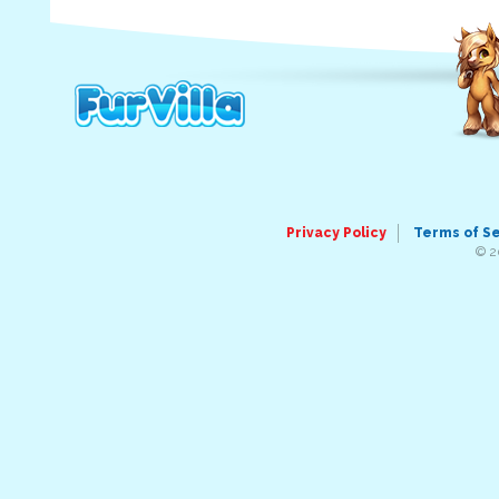
Privacy Policy
Terms of S
© 2