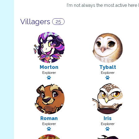
I'm not always the most active here
Villagers
25
Morton
Tybalt
Explorer
Explorer
Has a pet
Has a pet
Roman
Iris
Explorer
Explorer
Has a pet
Has a pet