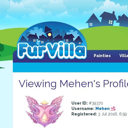
Painties
Vil
Viewing Mehen's Profil
User ID:
#39370
Username:
Mehen
Registered:
3 Jul 2016, 6:5