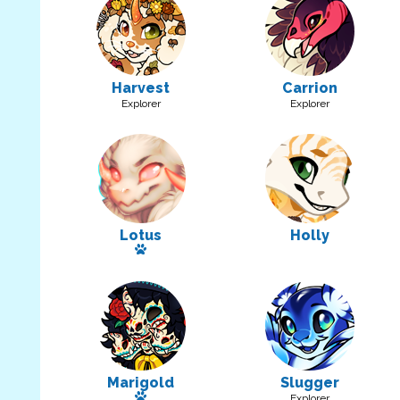
Harvest
Carrion
Explorer
Explorer
Lotus
Holly
Has a pet
Marigold
Slugger
Has a pet
Explorer