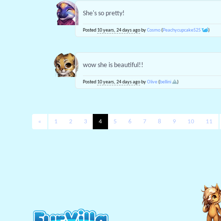
She's so pretty!
Posted
10 years, 24 days ago
by
Cosmo
(
Peachycupcake525
)
wow she is beautiful!!
Posted
10 years, 24 days ago
by
Olive
(
bellini
)
«
1
2
3
4
5
6
7
8
9
10
11