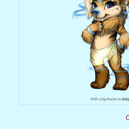
With a big thanks to
dubp