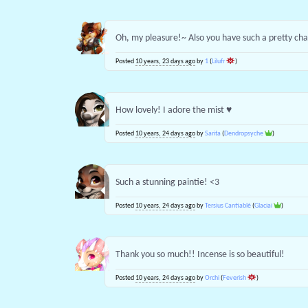
Oh, my pleasure!~ Also you have such a pretty ch
Posted
10 years, 23 days ago
by
1
(
Lilufr
)
How lovely! I adore the mist ♥
Posted
10 years, 24 days ago
by
Sarita
(
Dendropsyche
)
Such a stunning paintie! <3
Posted
10 years, 24 days ago
by
Tersius Cantiablè
(
Glaciai
)
Thank you so much!! Incense is so beautiful!
Posted
10 years, 24 days ago
by
Orchi
(
Feverish
)