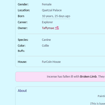
Gender:
Female
Location:
Quetzal Palace
Born
10 years, 25 days ago
Career:
Explorer
Owner:
Taffymae
Species:
Canine
Color:
Collie
Buffs:
House:
FurCoin House
Incense has fallen ill with
Broken Limb
. They
About
Painti
(This is bas