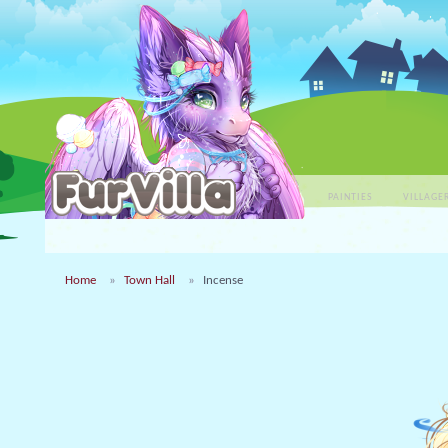
PAINTIES
VILLAGE
Home
Town Hall
Incense