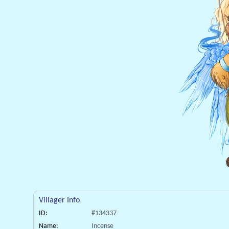
Villager Info
ID:
#134337
Name:
Incense