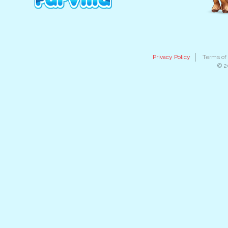
Privacy Policy
Terms of
© 2