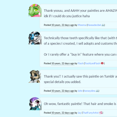
Thank yoouu, and AAHH your painties are AMAZI
idk if I could do you justice haha
Posted
10 years, 22 days ago
by
Meema
(
Haxxadecibel
)
Technically those teeth specifically like that (with
of a species I created, I sell adopts and customs t
Or I rarely offer a "buy in" feature where you ca
Posted
10 years, 22 days ago
by
Flash
(
TrashLordFlash
)
Thank you!! I actually saw this paintie on Tumblr a b
special details you added.
Posted
10 years, 22 days ago
by
John
(
horseydino
)
Oh wow, fantastic paintie! That hair and smoke i
Posted
10 years, 22 days ago
by
Jay
(
ThatFurryArtist
)