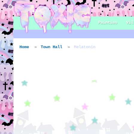
Painties
Vil
Home
Town Hall
Melatonin
Villager: Melaton