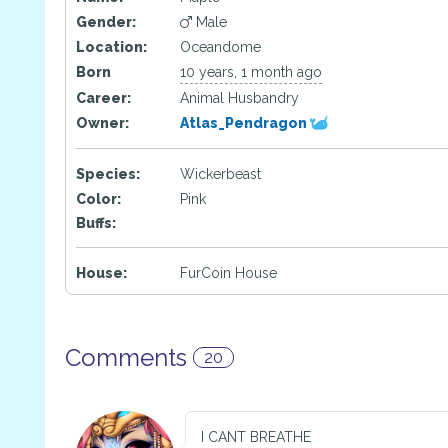
Gender:
Male
Location:
Oceandome
Born
10 years, 1 month ago
Career:
Animal Husbandry
Owner:
Atlas_Pendragon
Species:
Wickerbeast
Color:
Pink
Buffs:
House:
FurCoin House
Comments
20
I CANT BREATHE