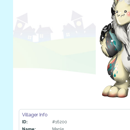
Villager Info
ID:
#16200
Name:
Maple