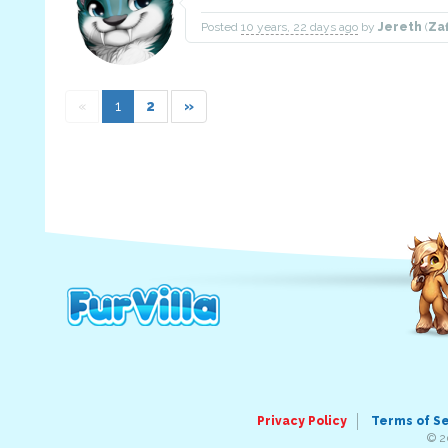
Posted
10 years, 22 days ago
by
Jereth
(
Za
«
1
2
»
Privacy Policy
Terms of S
© 2