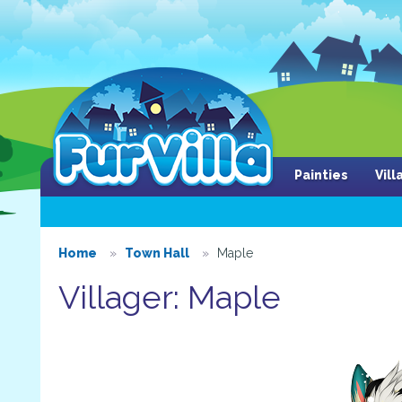
Painties
Vil
Home
Town Hall
Maple
Villager: Maple