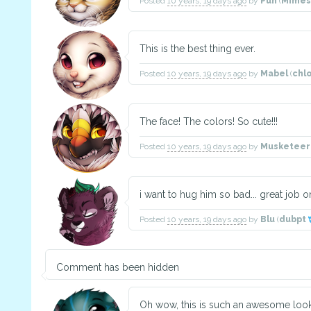
Posted
10 years, 19 days ago
by
Pun
(
Mimes
This is the best thing ever.
Posted
10 years, 19 days ago
by
Mabel
(
chl
The face! The colors! So cute!!!
Posted
10 years, 19 days ago
by
Musketeer
i want to hug him so bad... great job on
Posted
10 years, 19 days ago
by
Blu
(
dubpt
Comment has been hidden
Oh wow, this is such an awesome looki