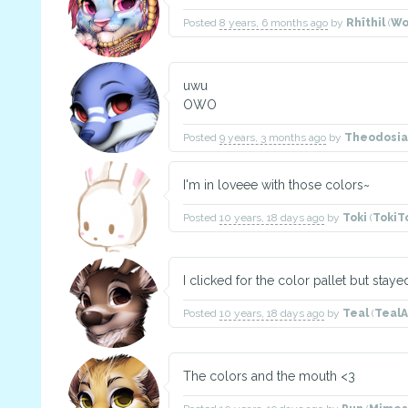
Posted
8 years, 6 months ago
by
Rhîthil
(
Wo
uwu
OWO
Posted
9 years, 3 months ago
by
Theodosia
I'm in loveee with those colors~
Posted
10 years, 18 days ago
by
Toki
(
TokiT
I clicked for the color pallet but staye
Posted
10 years, 18 days ago
by
Teal
(
TealA
The colors and the mouth <3